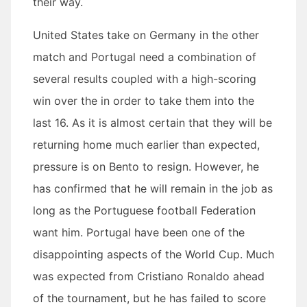
their way.
United States take on Germany in the other
match and Portugal need a combination of
several results coupled with a high-scoring
win over the in order to take them into the
last 16. As it is almost certain that they will be
returning home much earlier than expected,
pressure is on Bento to resign. However, he
has confirmed that he will remain in the job as
long as the Portuguese football Federation
want him. Portugal have been one of the
disappointing aspects of the World Cup. Much
was expected from Cristiano Ronaldo ahead
of the tournament, but he has failed to score