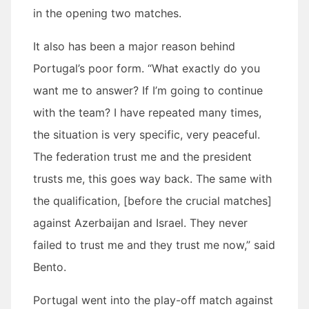
in the opening two matches.
It also has been a major reason behind
Portugal’s poor form. “What exactly do you
want me to answer? If I’m going to continue
with the team? I have repeated many times,
the situation is very specific, very peaceful.
The federation trust me and the president
trusts me, this goes way back. The same with
the qualification, [before the crucial matches]
against Azerbaijan and Israel. They never
failed to trust me and they trust me now,” said
Bento.
Portugal went into the play-off match against