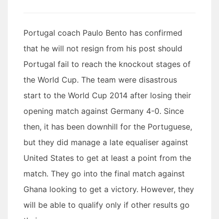
Portugal coach Paulo Bento has confirmed
that he will not resign from his post should
Portugal fail to reach the knockout stages of
the World Cup. The team were disastrous
start to the World Cup 2014 after losing their
opening match against Germany 4-0. Since
then, it has been downhill for the Portuguese,
but they did manage a late equaliser against
United States to get at least a point from the
match. They go into the final match against
Ghana looking to get a victory. However, they
will be able to qualify only if other results go