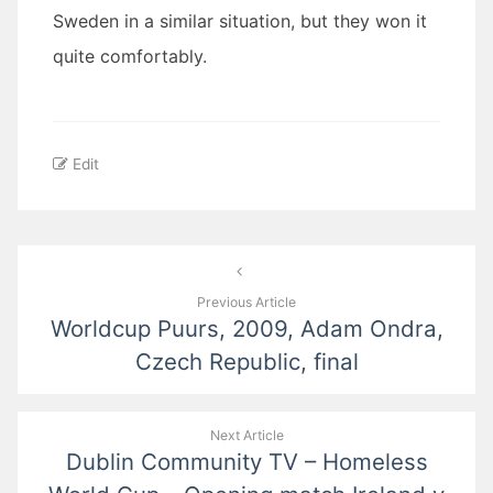
Sweden in a similar situation, but they won it
quite comfortably.
Edit
Post
navigation
Previous Article
Worldcup Puurs, 2009, Adam Ondra,
Czech Republic, final
Next Article
Dublin Community TV – Homeless