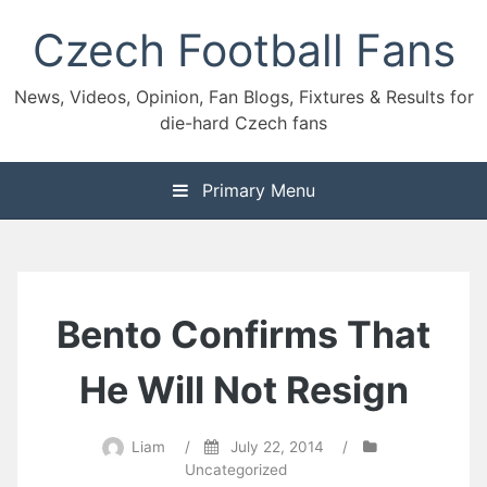
Skip
Czech Football Fans
to
content
News, Videos, Opinion, Fan Blogs, Fixtures & Results for
die-hard Czech fans
Primary Menu
Bento Confirms That
He Will Not Resign
Liam
/
July 22, 2014
/
Uncategorized