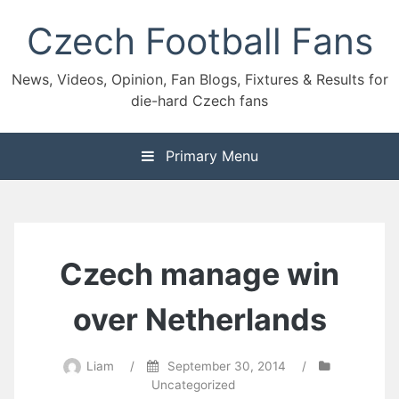
Skip
Czech Football Fans
to
content
News, Videos, Opinion, Fan Blogs, Fixtures & Results for
die-hard Czech fans
Primary Menu
Czech manage win
over Netherlands
Liam
/
September 30, 2014
/
Uncategorized