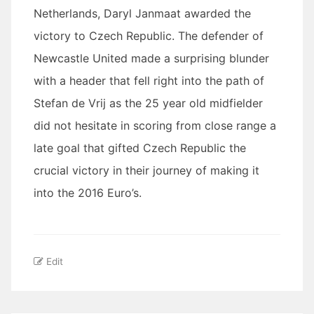
Netherlands, Daryl Janmaat awarded the
victory to Czech Republic. The defender of
Newcastle United made a surprising blunder
with a header that fell right into the path of
Stefan de Vrij as the 25 year old midfielder
did not hesitate in scoring from close range a
late goal that gifted Czech Republic the
crucial victory in their journey of making it
into the 2016 Euro’s.
Edit