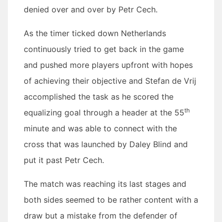
denied over and over by Petr Cech.
As the timer ticked down Netherlands
continuously tried to get back in the game
and pushed more players upfront with hopes
of achieving their objective and Stefan de Vrij
accomplished the task as he scored the
th
equalizing goal through a header at the 55
minute and was able to connect with the
cross that was launched by Daley Blind and
put it past Petr Cech.
The match was reaching its last stages and
both sides seemed to be rather content with a
draw but a mistake from the defender of