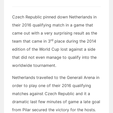
Czech
Republic pinned down Netherlands in
their 2016 qualifying match in a game that
came out with a very surprising result as the
rd
team that came in 3
place during the 2014
edition of the World Cup lost against a side
that did not even manage to qualify into the
worldwide tournament.
Netherlands
travelled to the Generali Arena in
order to play one of their 2016 qualifying
matches against Czech Republic and it a
dramatic last few minutes of game a late goal
from Pilar secured the victory for the hosts.