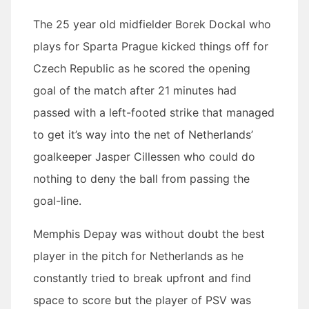
The 25 year old midfielder Borek Dockal who
plays for Sparta Prague kicked things off for
Czech Republic as he scored the opening
goal of the match after 21 minutes had
passed with a left-footed strike that managed
to get it’s way into the net of Netherlands’
goalkeeper Jasper Cillessen who could do
nothing to deny the ball from passing the
goal-line.
Memphis Depay was without doubt the best
player in the pitch for Netherlands as he
constantly tried to break upfront and find
space to score but the player of PSV was