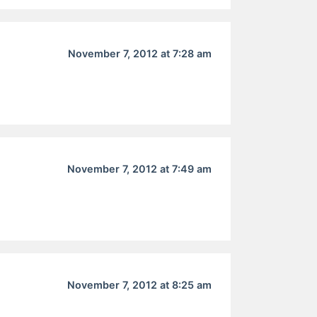
November 7, 2012 at 7:28 am
November 7, 2012 at 7:49 am
November 7, 2012 at 8:25 am