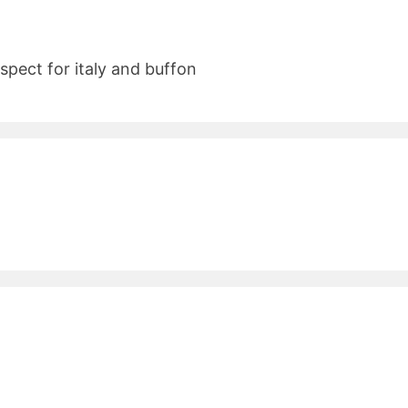
espect for italy and buffon