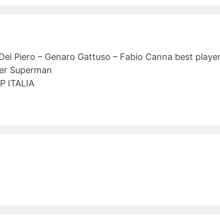
 Del Piero – Genaro Gattuso – Fabio Canna best playe
per Superman
P ITALIA