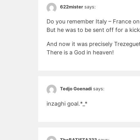
622mister
says:
Do you remember Italy – France on
But he was to be sent off for a kic
And now it was precisely Trezeguet 
There is a God in heaven!
Tedjo Goenadi
says:
inzaghi goal.*_*
TheBATISTA333
says: