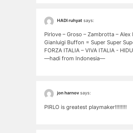
HADI ruhyat
says:
Pirlove – Groso – Zambrotta – Alex
Gianluigi Buffon = Super Super Su
FORZA ITALIA – VIVA ITALIA - HIDU
—hadi from Indonesia—
jon harnov
says:
PIRLO is greatest playmaker!!!!!!!!