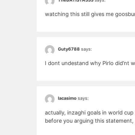
watching this still gives me goos
Guty6788
says:
I dont undestand why Pirlo did’nt wi
lacasimo
says:
actually, inzaghi goals in world cup
before you arguing this statement,