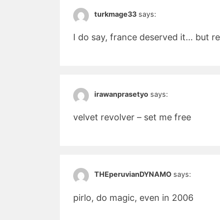
turkmage33
says:
I do say, france deserved it… but r
irawanprasetyo
says:
velvet revolver – set me free
THEperuvianDYNAMO
says:
pirlo, do magic, even in 2006