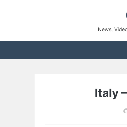
Skip
to
content
News, Video
Italy