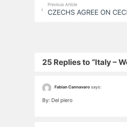
Post
Previous Article
CZECHS AGREE ON CE
navigation
25 Replies to “Italy – 
Fabian Cannavaro
says:
By: Del piero