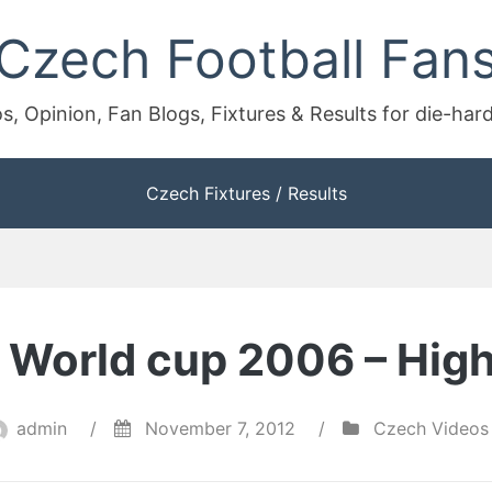
Czech Football Fan
s, Opinion, Fan Blogs, Fixtures & Results for die-har
Czech Fixtures / Results
 – World cup 2006 – High
admin
/
November 7, 2012
/
Czech Videos