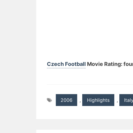
Czech Football
Movie Rating: four
2006
,
Highlights
,
Ital