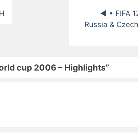
CH
◄ • FIFA 1
Russia & Czech
World cup 2006 – Highlights”