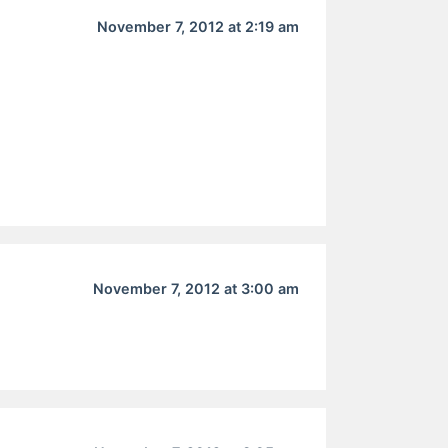
November 7, 2012 at 2:19 am
November 7, 2012 at 3:00 am