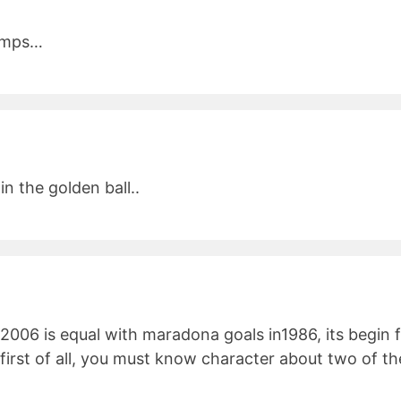
bumps…
n the golden ball..
 2006 is equal with maradona goals in1986, its begin fr
 first of all, you must know character about two of 