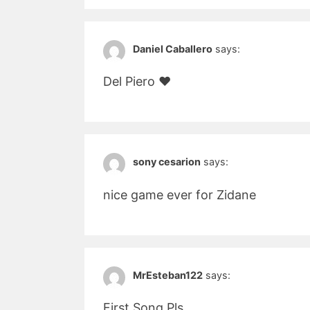
Daniel Caballero
says:
Del Piero ♥
sony cesarion
says:
nice game ever for Zidane
MrEsteban122
says:
First Song Pls…