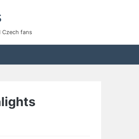
s
d Czech fans
lights