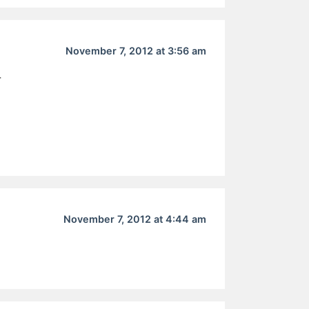
November 7, 2012 at 3:56 am
r
November 7, 2012 at 4:44 am