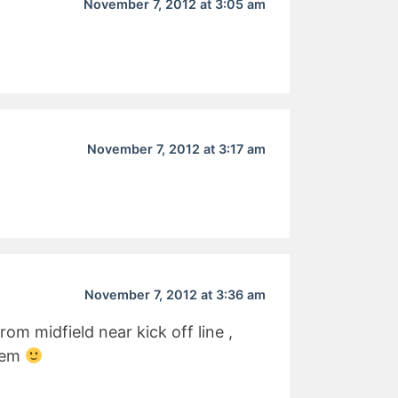
November 7, 2012 at 3:05 am
November 7, 2012 at 3:17 am
November 7, 2012 at 3:36 am
om midfield near kick off line ,
them