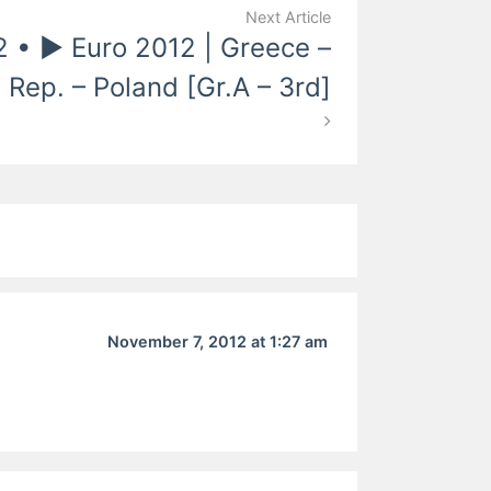
Next Article
2 • ► Euro 2012 | Greece –
 Rep. – Poland [Gr.A – 3rd]
November 7, 2012 at 1:27 am