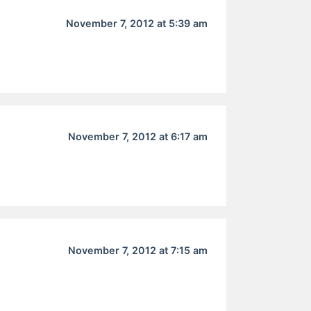
November 7, 2012 at 5:39 am
November 7, 2012 at 6:17 am
November 7, 2012 at 7:15 am