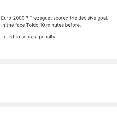
 Euro-2000 ? Trezeguet scored the decisive goal.
k in the face Toldo 10 minutes before.
failed to score a penalty.