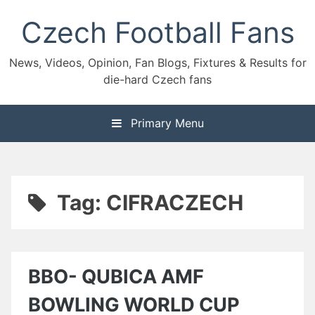
Skip
Czech Football Fans
to
content
News, Videos, Opinion, Fan Blogs, Fixtures & Results for
die-hard Czech fans
Primary Menu
Tag:
CIFRACZECH
BBO- QUBICA AMF
BOWLING WORLD CUP