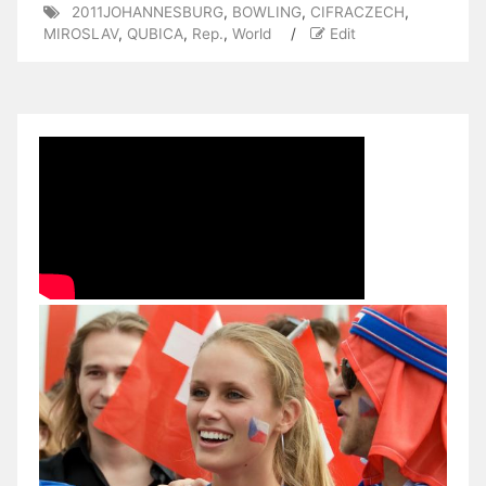
2011JOHANNESBURG
,
BOWLING
,
CIFRACZECH
,
MIROSLAV
,
QUBICA
,
Rep.
,
World
/
Edit