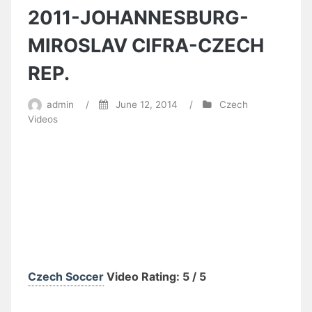
2011-JOHANNESBURG-
MIROSLAV CIFRA-CZECH
REP.
admin
/
June 12, 2014
/
Czech
Videos
Czech Soccer
Video Rating: 5 / 5