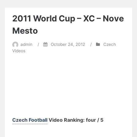
@
UCI
MTB
2011 World Cup – XC – Nove
WORLD
CUP
Mesto
2011
–
admin
/
October 24, 2012
/
Czech
Novo
Videos
Mesto
–
XCO
Czech Football
Video Ranking: four / 5