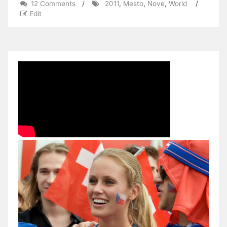
on
12 Comments
/
2011
,
Mesto
,
Nove
,
World
/
2011
Edit
World
Cup
–
XC
–
Nove
Mesto