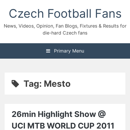
Skip
Czech Football Fans
to
content
News, Videos, Opinion, Fan Blogs, Fixtures & Results for
die-hard Czech fans
Primary Menu
Tag:
Mesto
26min Highlight Show @
UCI MTB WORLD CUP 2011