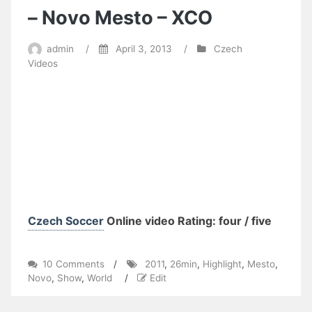
– Novo Mesto – XCO
admin
/
April 3, 2013
/
Czech
Videos
Czech Soccer
Online video Rating: four / five
on
10 Comments
/
2011
,
26min
,
Highlight
,
Mesto
,
26min
Novo
,
Show
,
World
/
Edit
Highlight
Show