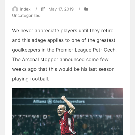
index
/
May 17, 2019
/
Uncategorized
We never appreciate players until they retire
and this adage applies to one of the greatest
goalkeepers in the Premier League Petr Cech.
The Arsenal stopper announced some few
weeks ago that this would be his last season
playing football.