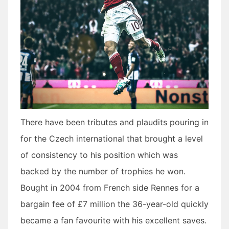
There have been tributes and plaudits pouring in
for the Czech international that brought a level
of consistency to his position which was
backed by the number of trophies he won.
Bought in 2004 from French side Rennes for a
bargain fee of £7 million the 36-year-old quickly
became a fan favourite with his excellent saves.