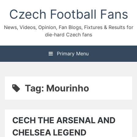
Skip
Czech Football Fans
to
content
News, Videos, Opinion, Fan Blogs, Fixtures & Results for
die-hard Czech fans
Primary Menu
Tag:
Mourinho
CECH THE ARSENAL AND
CHELSEA LEGEND