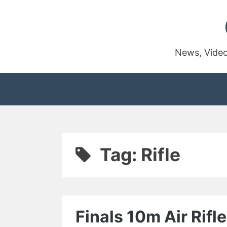
Skip
to
content
News, Video
Tag:
Rifle
Finals 10m Air Rif