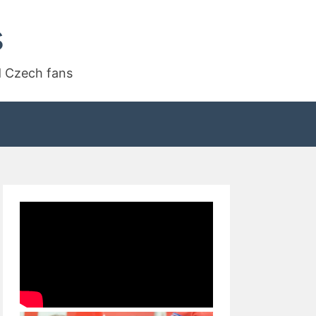
s
d Czech fans