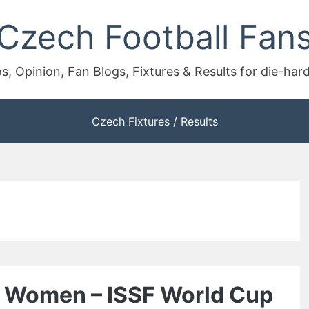
Czech Football Fan
s, Opinion, Fan Blogs, Fixtures & Results for die-har
Czech Fixtures / Results
le Women – ISSF World Cup