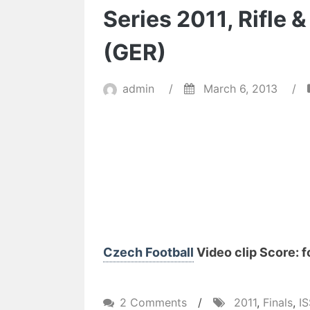
Series 2011, Rifle 
(GER)
admin
/
March 6, 2013
/
Czech Football
Video clip Score: f
on
2 Comments
/
2011
,
Finals
,
I