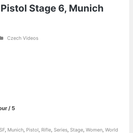
& Pistol Stage 6, Munich
Czech Videos
our / 5
SSF
,
Munich
,
Pistol
,
Rifle
,
Series
,
Stage
,
Women
,
World