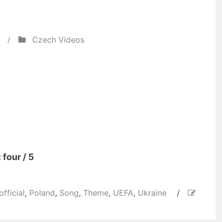
/
Czech Videos
 four / 5
official
,
Poland
,
Song
,
Theme
,
UEFA
,
Ukraine
/