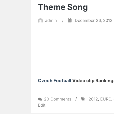
Theme Song
admin
/
December 26, 2012
Czech Football
Video clip Ranking:
on
20 Comments
/
2012
,
EURO
,
UEFA
Edit
EURO