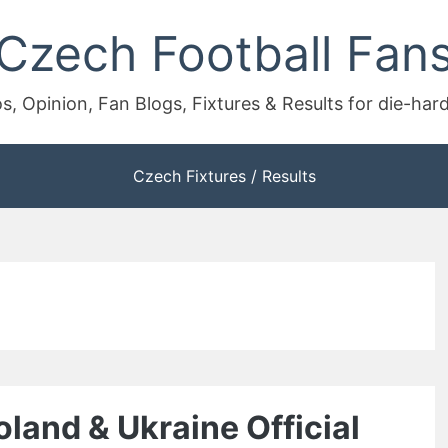
Czech Football Fan
s, Opinion, Fan Blogs, Fixtures & Results for die-har
Czech Fixtures / Results
and & Ukraine Official