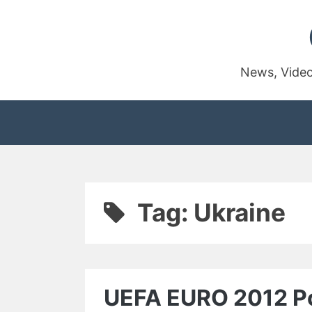
Skip
to
content
News, Video
Tag:
Ukraine
UEFA EURO 2012 Pol