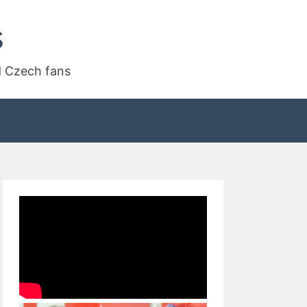
s
d Czech fans