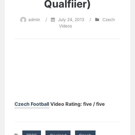
Qualfiier)
admin
/
July 24, 2013
/
Czech
Videos
Czech Football
Video Rating: five / five