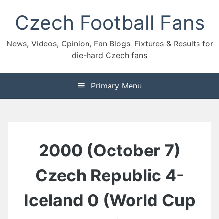
Skip
Czech Football Fans
to
content
News, Videos, Opinion, Fan Blogs, Fixtures & Results for
die-hard Czech fans
Primary Menu
2000 (October 7)
Czech Republic 4-
Iceland 0 (World Cup