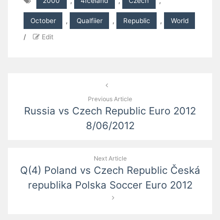
2000
,
4Iceland
,
Czech
,
October
,
Qualfiier
,
Republic
,
World
/
Edit
Post
navigation
Previous Article
Russia vs Czech Republic Euro 2012
8/06/2012
Next Article
Q(4) Poland vs Czech Republic Česká
republika Polska Soccer Euro 2012