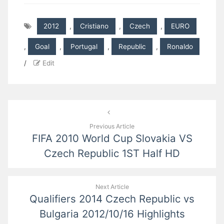
2012
,
Cristiano
,
Czech
,
EURO
,
Goal
,
Portugal
,
Republic
,
Ronaldo
/
Edit
Post
navigation
Previous Article
FIFA 2010 World Cup Slovakia VS
Czech Republic 1ST Half HD
Next Article
Qualifiers 2014 Czech Republic vs
Bulgaria 2012/10/16 Highlights