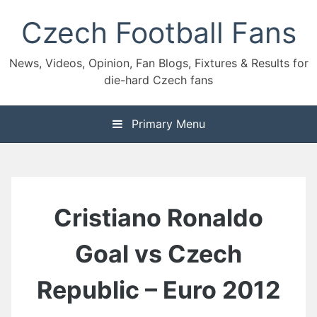
Skip
Czech Football Fans
to
content
News, Videos, Opinion, Fan Blogs, Fixtures & Results for
die-hard Czech fans
Primary Menu
Cristiano Ronaldo
Goal vs Czech
Republic – Euro 2012