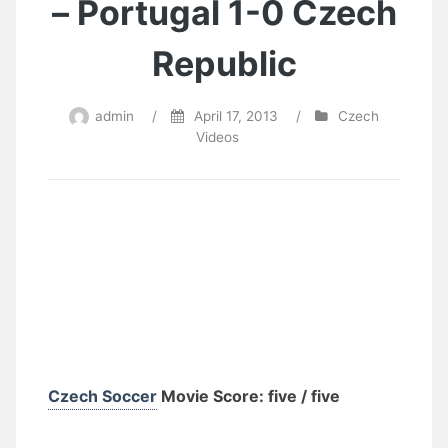
– Portugal 1-0 Czech
Republic
admin
/
April 17, 2013
/
Czech
Videos
Czech Soccer
Movie Score: five / five