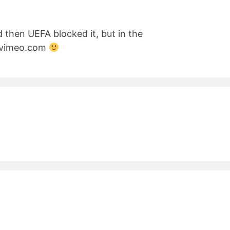
d then UEFA blocked it, but in the
n vimeo.com