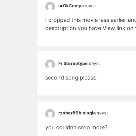
urOkComps
says:
I cropped this movie less earlier an
desctription you have View link o
Fr Stereotype
says:
second song please
rzober89biologia
says:
you couldn’t crop more?