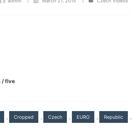
admin
/
March 27, 2015
/
Czech Videos
 / five
,
Cropped
,
Czech
,
EURO
,
Republic