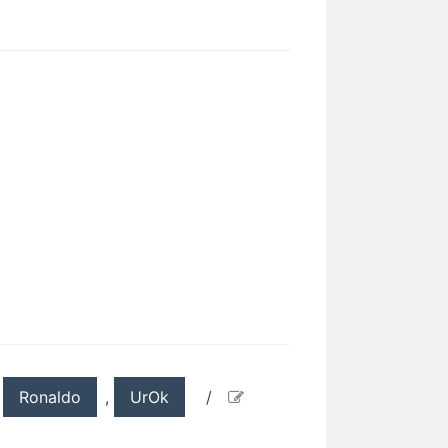
,
Ronaldo
,
UrOk
/