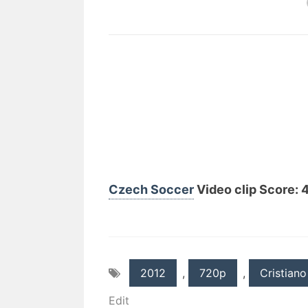
Czech Soccer
Video clip Score: 4
2012
,
720p
,
Cristiano
Edit