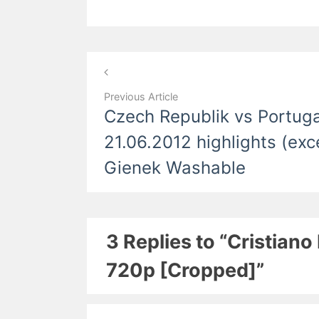
Post
navigation
Previous Article
Czech Republik vs Portuga
21.06.2012 highlights (ex
Gienek Washable
3 Replies to “Cristia
720p [Cropped]”