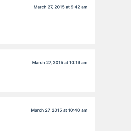
March 27, 2015 at 9:42 am
March 27, 2015 at 10:19 am
March 27, 2015 at 10:40 am