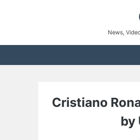
Skip
to
content
News, Video
Cristiano Ron
by