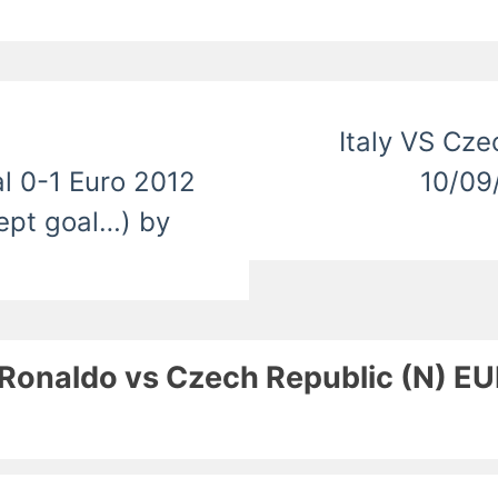
Italy VS Cze
l 0-1 Euro 2012
10/09
cept goal…) by
no Ronaldo vs Czech Republic (N) 