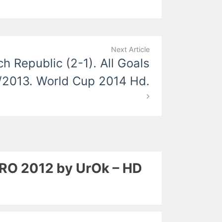
Next Article
ch Republic (2-1). All Goals
/2013. World Cup 2014 Hd.
EURO 2012 by UrOk – HD