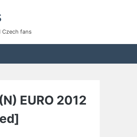
s
d Czech fans
 (N) EURO 2012
ed]