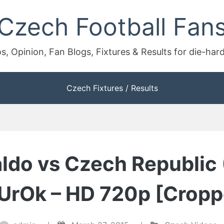
Czech Football Fan
s, Opinion, Fan Blogs, Fixtures & Results for die-har
Czech Fixtures / Results
aldo vs Czech Republic
 UrOk – HD 720p [Cropp