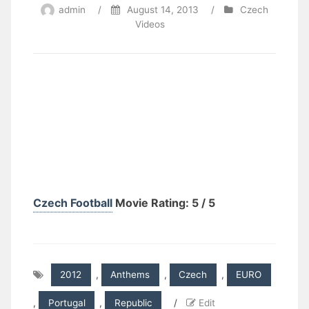
admin
/
August 14, 2013
/
Czech
Videos
Czech Football
Movie Rating: 5 / 5
2012
,
Anthems
,
Czech
,
EURO
,
Portugal
,
Republic
/
Edit