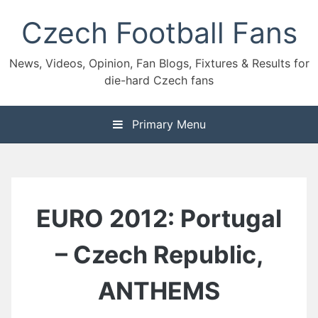
Skip
Czech Football Fans
to
content
News, Videos, Opinion, Fan Blogs, Fixtures & Results for
die-hard Czech fans
Primary Menu
EURO 2012: Portugal
– Czech Republic,
ANTHEMS