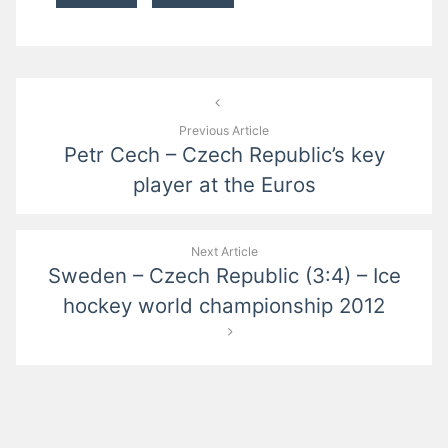
Post
navigation
Previous Article
Petr Cech – Czech Republic’s key
player at the Euros
Next Article
Sweden – Czech Republic (3:4) – Ice
hockey world championship 2012