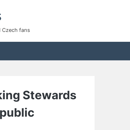
s
d Czech fans
king Stewards
public