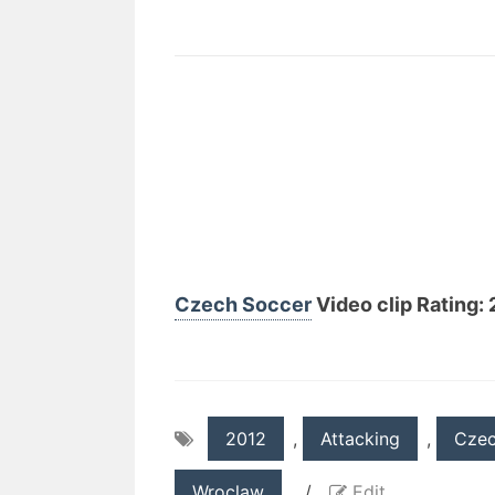
Czech Soccer
Video clip Rating: 2
2012
,
Attacking
,
Cze
Wroclaw
/
Edit