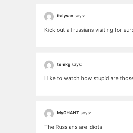
italyvan
says:
Kick out all russians visiting for e
tenikg
says:
I like to watch how stupid are thos
MyGHANT
says:
The Russians are idiots