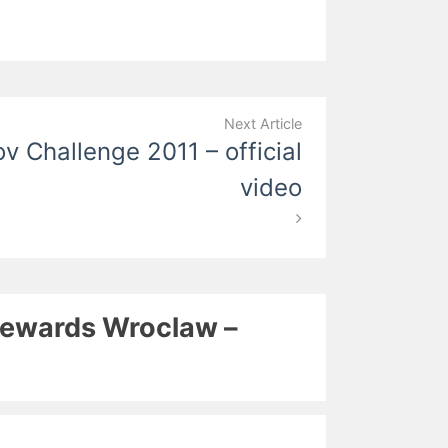
Next Article
v Challenge 2011 – official
video
Stewards Wroclaw –