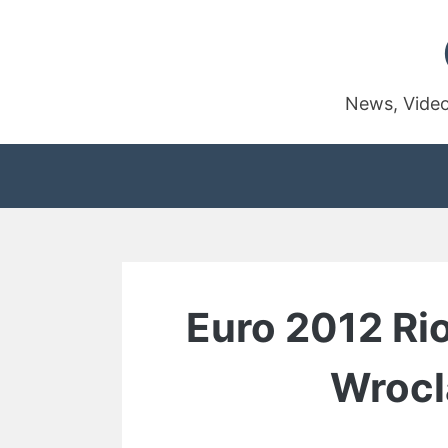
Skip
to
content
News, Video
Euro 2012 Ri
Wrocl