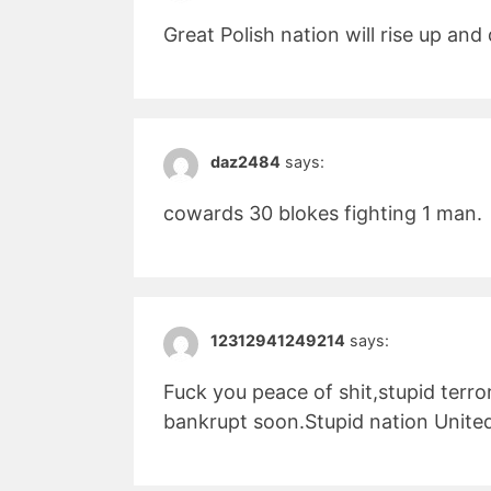
Great Polish nation will rise up an
daz2484
says:
cowards 30 blokes fighting 1 man.
12312941249214
says:
Fuck you peace of shit,stupid terro
bankrupt soon.Stupid nation Unite