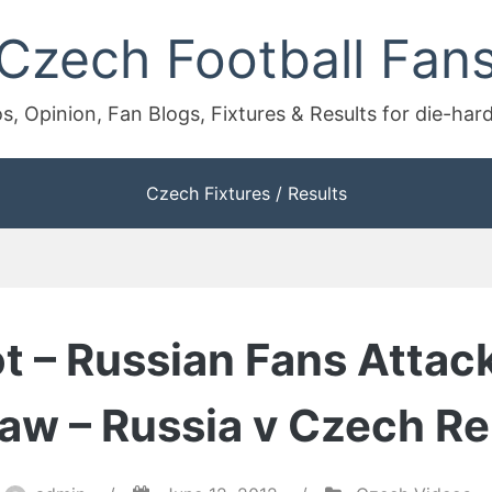
Czech Football Fan
s, Opinion, Fan Blogs, Fixtures & Results for die-har
Czech Fixtures / Results
ot – Russian Fans Attac
aw – Russia v Czech Re