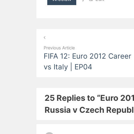
Post
navigation
Previous Article
FIFA 12: Euro 2012 Career
vs Italy | EP04
25 Replies to “Euro 20
Russia v Czech Republ