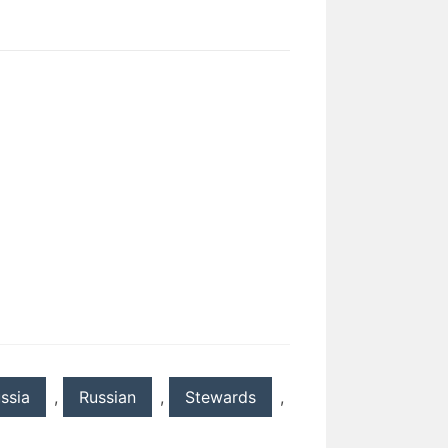
ssia
,
Russian
,
Stewards
,