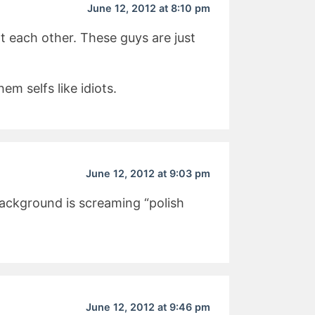
June 12, 2012 at 8:10 pm
t each other. These guys are just
em selfs like idiots.
June 12, 2012 at 9:03 pm
ackground is screaming “polish
June 12, 2012 at 9:46 pm