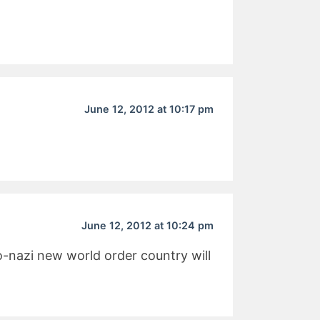
June 12, 2012 at 10:17 pm
June 12, 2012 at 10:24 pm
eo-nazi new world order country will