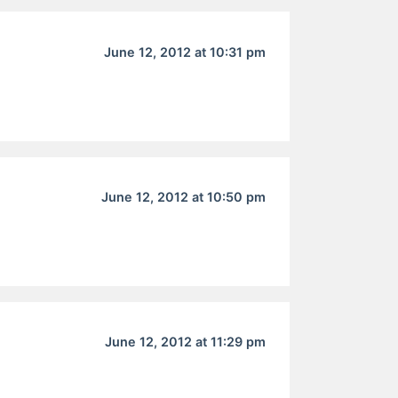
June 12, 2012 at 10:31 pm
June 12, 2012 at 10:50 pm
June 12, 2012 at 11:29 pm