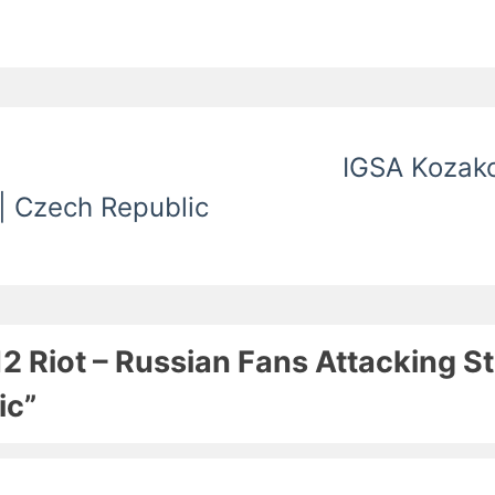
IGSA Kozako
 | Czech Republic
12 Riot – Russian Fans Attacking 
ic”