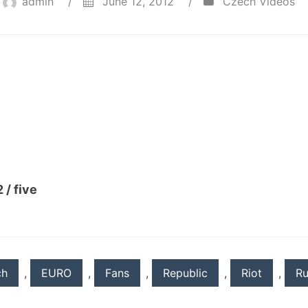
admin
/
June 12, 2012
/
Czech Videos
 / five
ch
,
EURO
,
Fans
,
Republic
,
Riot
,
Ru