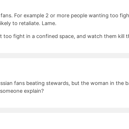
fans. For example 2 or more people wanting too figh
kely to retaliate. Lame.
 too fight in a confined space, and watch them kill th
ssian fans beating stewards, but the woman in the b
n someone explain?