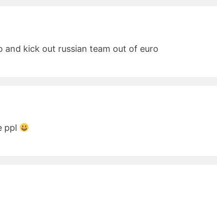
uro and kick out russian team out of euro
e ppl