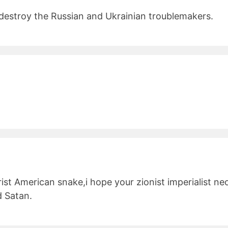
d destroy the Russian and Ukrainian troublemakers.
rist American snake,i hope your zionist imperialist n
d Satan.