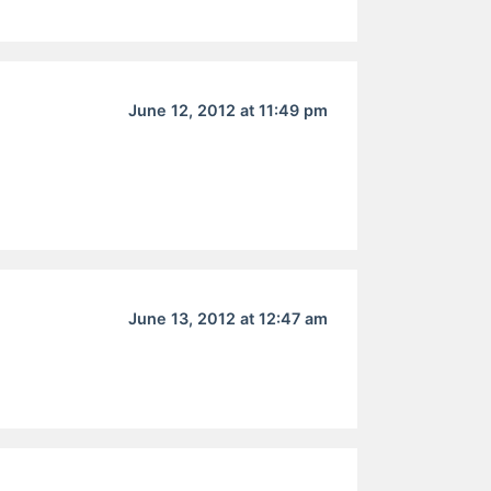
June 12, 2012 at 11:49 pm
June 13, 2012 at 12:47 am