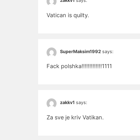
zakkv1
says:
Vatican is quilty.
SuperMaksim1992
says:
Fack polshka!!!!!!!!!!!!!1111
zakkv1
says:
Za sve je kriv Vatikan.