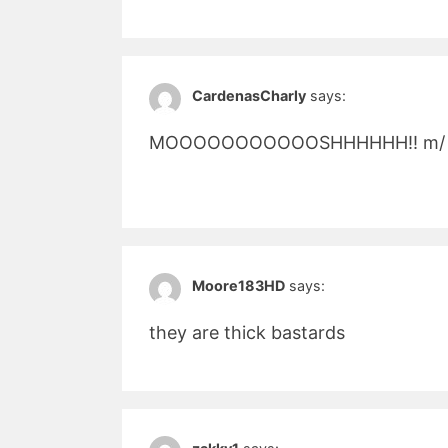
CardenasCharly
says:
MOOOOOOOOOOOSHHHHHH!! m/
Moore183HD
says:
they are thick bastards