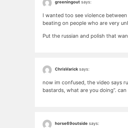
greeningout
says:
I wanted too see violence between 
beating on people who are very unli
Put the russian and polish that want
ChrisVarick
says:
now im confused, the video says ru
bastards, what are you doing”. ca
horse69outside
says: