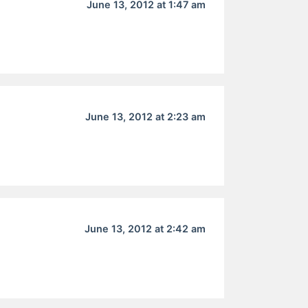
June 13, 2012 at 1:47 am
June 13, 2012 at 2:23 am
June 13, 2012 at 2:42 am