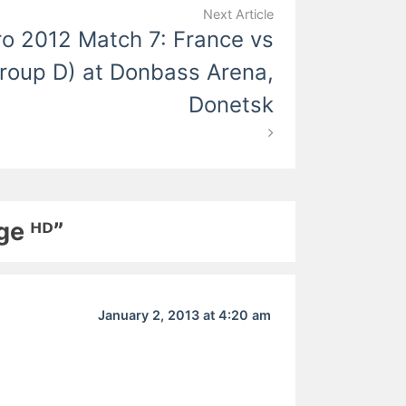
Next Article
o 2012 Match 7: France vs
roup D) at Donbass Arena,
Donetsk
ge ᴴᴰ”
January 2, 2013 at 4:20 am