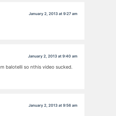
January 2, 2013 at 9:27 am
January 2, 2013 at 9:40 am
 balotelli so nthis video sucked.
January 2, 2013 at 9:56 am