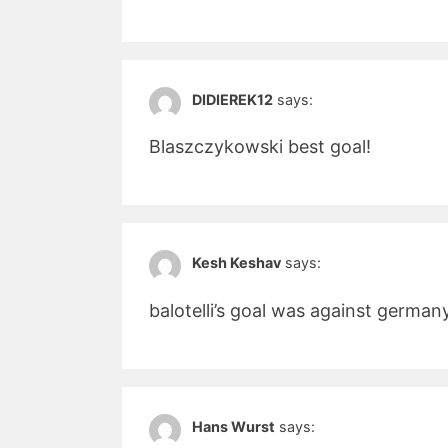
DIDIEREK12
says:
Blaszczykowski best goal!
Kesh Keshav
says:
balotelli’s goal was against german
Hans Wurst
says: