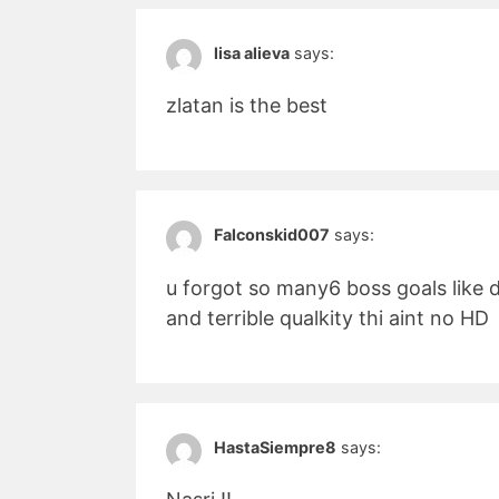
lisa alieva
says:
zlatan is the best
Falconskid007
says:
u forgot so many6 boss goals like 
and terrible qualkity thi aint no HD
HastaSiempre8
says: