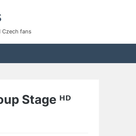
s
d Czech fans
oup Stage ᴴᴰ