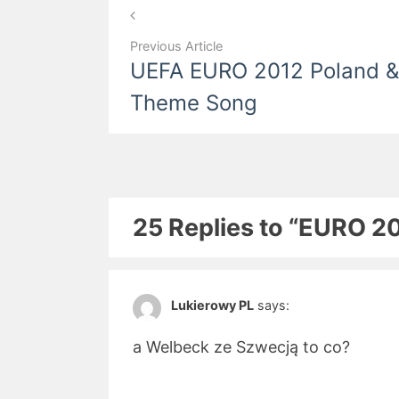
Post
navigation
Previous Article
UEFA EURO 2012 Poland & 
Theme Song
25 Replies to “EURO 20
Lukierowy PL
says:
a Welbeck ze Szwecją to co?