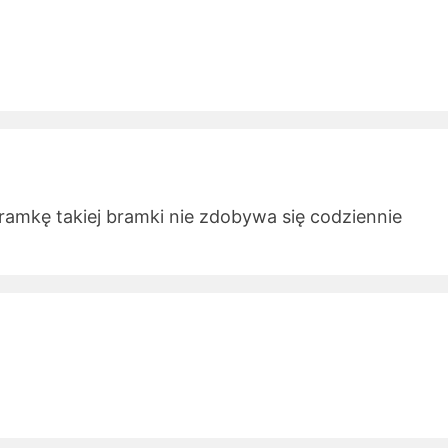
ramkę takiej bramki nie zdobywa się codziennie