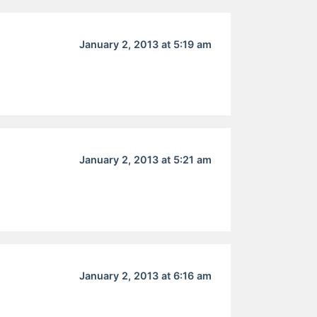
January 2, 2013 at 5:19 am
January 2, 2013 at 5:21 am
January 2, 2013 at 6:16 am