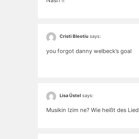
Nasri !!
Cristi Bleotiu
says:
you forgot danny welbeck’s goal
Lisa Üstel
says:
Musikin Izim ne? Wie heißt des Lie