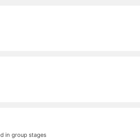
nd in group stages