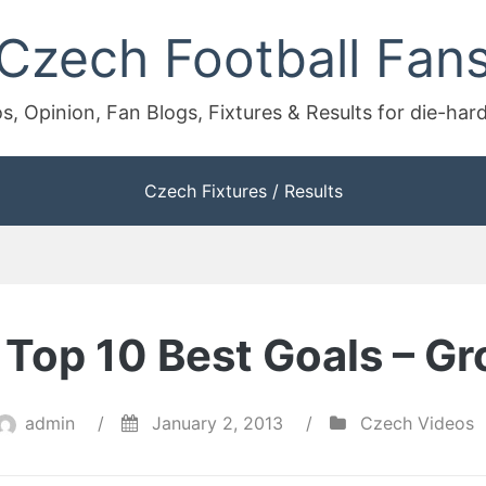
Czech Football Fan
s, Opinion, Fan Blogs, Fixtures & Results for die-har
Czech Fixtures / Results
Top 10 Best Goals – Gr
admin
/
January 2, 2013
/
Czech Videos