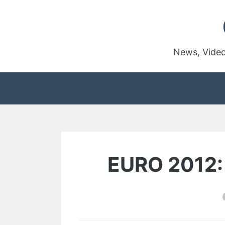
Skip
to
content
News, Video
EURO 2012: 