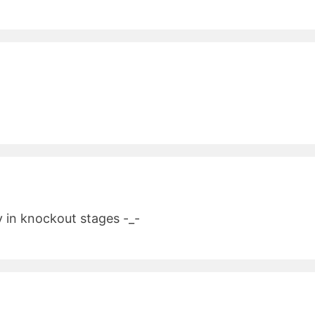
y in knockout stages -_-