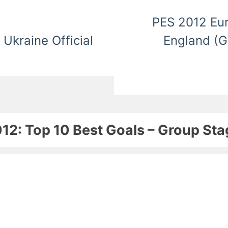
PES 2012 Eur
Ukraine Official
England (G
12: Top 10 Best Goals – Group Sta