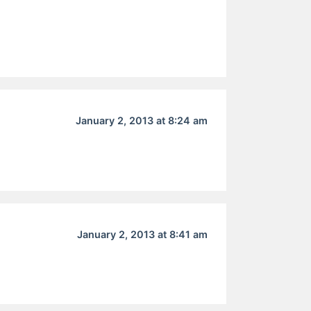
January 2, 2013 at 8:24 am
January 2, 2013 at 8:41 am