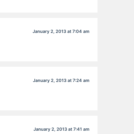
January 2, 2013 at 7:04 am
January 2, 2013 at 7:24 am
January 2, 2013 at 7:41 am