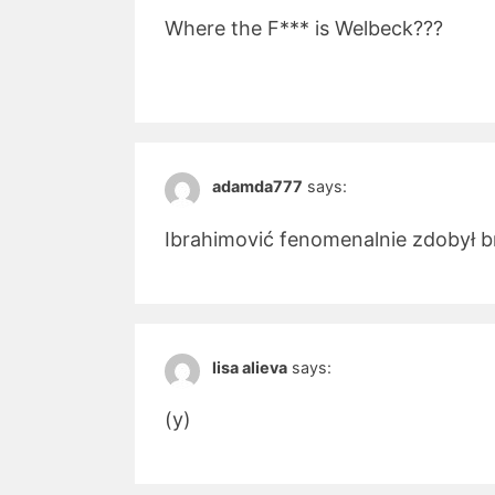
Where the F*** is Welbeck???
adamda777
says:
Ibrahimović fenomenalnie zdobył b
lisa alieva
says:
(y)