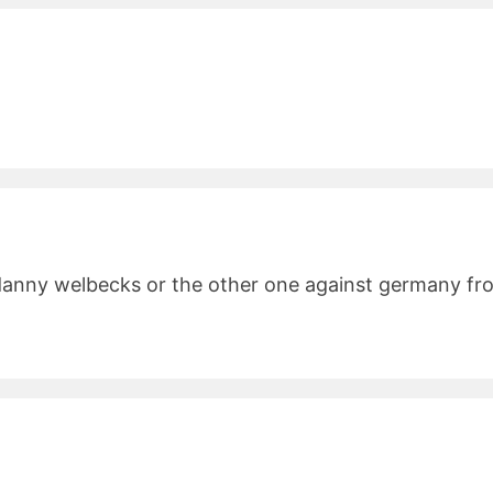
danny welbecks or the other one against germany from