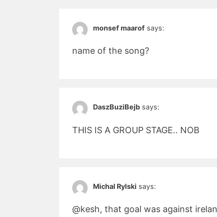
monsef maarof
says:
name of the song?
DaszBuziBejb
says:
THIS IS A GROUP STAGE.. NOB
Michal Rylski
says:
@kesh, that goal was against irela