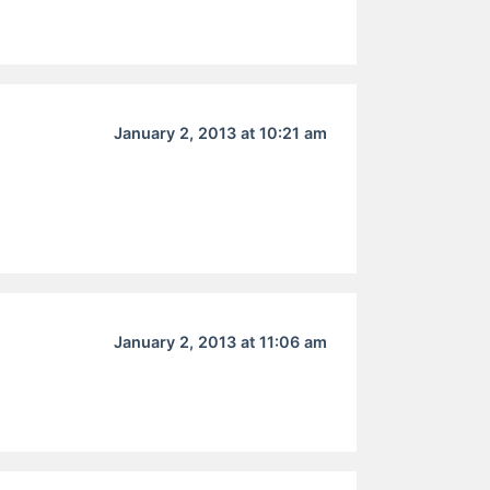
January 2, 2013 at 10:21 am
January 2, 2013 at 11:06 am