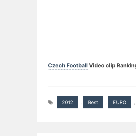
Czech Football
Video clip Ranking
2012
,
Best
,
EURO