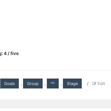
: 4 / five
,
Goals
,
Group
,
ᴴᴰ
,
Stage
/
Edit