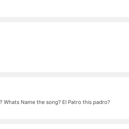
d? Whats Name the song? El Patro this padro?