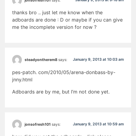
jonsofresh101
says:
thanks bro .. just let me know when the
adboards are done : D or maybe if you can give
me the incomplete version for now ?
January 9, 2013 at 10:03 am
steadyontherem8
says:
pes-patch. com/2010/05/arena-donbass-by-
jnny.html
Adboards are by me, but I’m not done yet.
January 9, 2013 at 10:59 am
jonsofresh101
says: