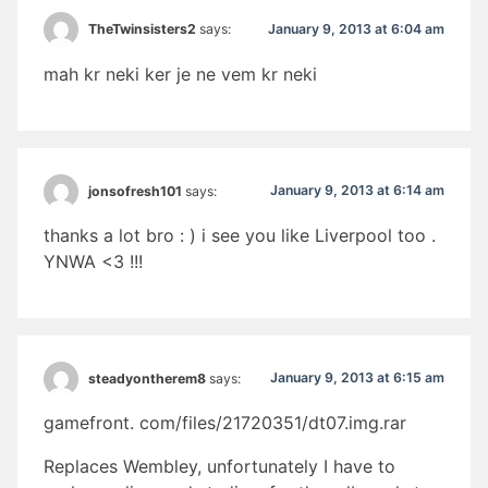
January 9, 2013 at 6:04 am
TheTwinsisters2
says:
mah kr neki ker je ne vem kr neki
January 9, 2013 at 6:14 am
jonsofresh101
says:
thanks a lot bro : ) i see you like Liverpool too .
YNWA <3 !!!
January 9, 2013 at 6:15 am
steadyontherem8
says:
gamefront. com/files/21720351/dt07.img.rar
Replaces Wembley, unfortunately I have to