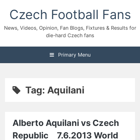
Skip
Czech Football Fans
to
content
News, Videos, Opinion, Fan Blogs, Fixtures & Results for
die-hard Czech fans
Primary Menu
Tag:
Aquilani
Alberto Aquilani vs Czech
Republic 7.6.2013 World