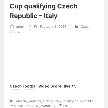
Cup qualifying Czech
Republic – Italy
admin
/
February 6, 2014
/
Czech
Videos
Czech Football
Video Score: five / 5
Alberto
,
Aquilani
,
Czech
,
Italy
,
qualifying
,
Republic
,
Republic 7.6.2013
,
World
/
Edit