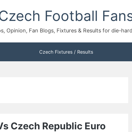
Czech Football Fan
s, Opinion, Fan Blogs, Fixtures & Results for die-har
Czech Fixtures / Results
Vs Czech Republic Euro