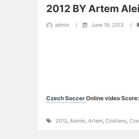
2012 BY Artem Ale
admin
/
June 19, 2013
/
Czech Soccer
Online video Score: 
2012
,
Aleinik
,
Artem
,
Cristiano
,
Cze