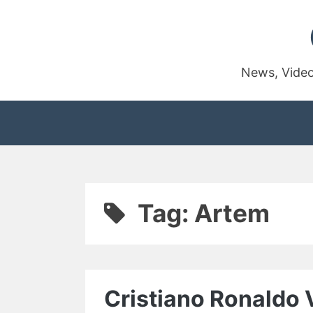
Skip
to
content
News, Video
Tag:
Artem
Cristiano Ronaldo 