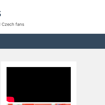
s
d Czech fans