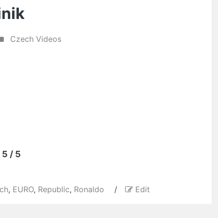
inik
Czech Videos
5 / 5
ch
,
EURO
,
Republic
,
Ronaldo
/
Edit