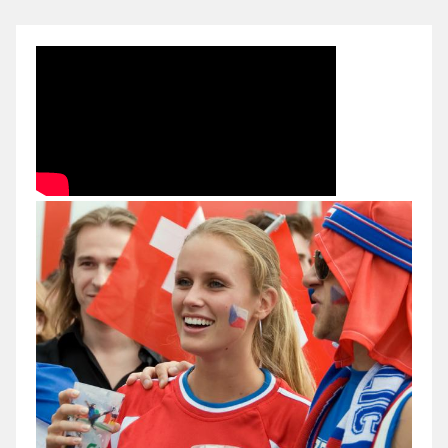
2012-
Russia-
Czech
Republic
(Büntető)