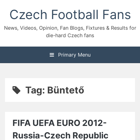
Skip
Czech Football Fans
to
content
News, Videos, Opinion, Fan Blogs, Fixtures & Results for
die-hard Czech fans
Primary Menu
Tag:
Büntető
FIFA UEFA EURO 2012-
Russia-Czech Republic