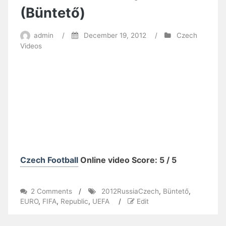
(Büntető)
admin
/
December 19, 2012
/
Czech
Videos
Czech Football
Online video Score: 5 / 5
on
2 Comments
/
2012RussiaCzech
,
Büntető
,
FIFA
EURO
,
FIFA
,
Republic
,
UEFA
/
Edit
UEFA
EURO