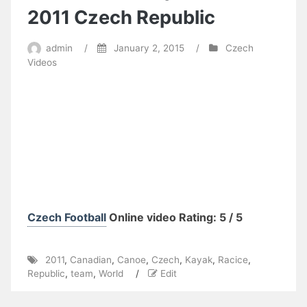
2011 Czech Republic
admin
/
January 2, 2015
/
Czech
Videos
Czech Football
Online video Rating: 5 / 5
2011
,
Canadian
,
Canoe
,
Czech
,
Kayak
,
Racice
,
Republic
,
team
,
World
/
Edit