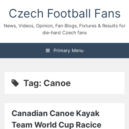
Skip
Czech Football Fans
to
content
News, Videos, Opinion, Fan Blogs, Fixtures & Results for
die-hard Czech fans
Primary Menu
Tag:
Canoe
Canadian Canoe Kayak
Team World Cup Racice