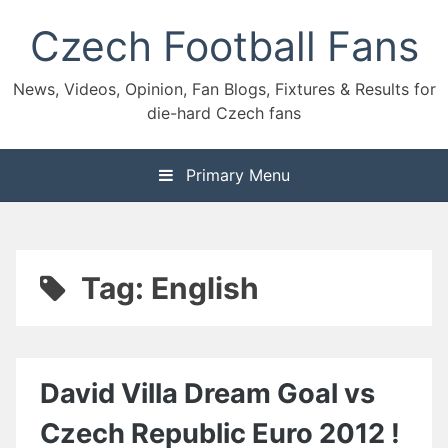
Skip
Czech Football Fans
to
content
News, Videos, Opinion, Fan Blogs, Fixtures & Results for
die-hard Czech fans
Primary Menu
Tag:
English
David Villa Dream Goal vs
Czech Republic Euro 2012 !