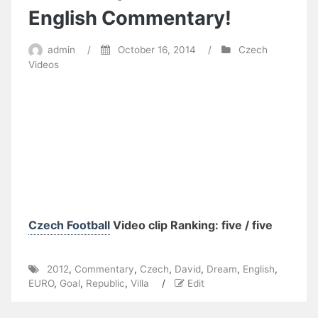
English Commentary!
admin
/
October 16, 2014
/
Czech
Videos
Czech Football
Video clip Ranking: five / five
2012
,
Commentary
,
Czech
,
David
,
Dream
,
English
,
EURO
,
Goal
,
Republic
,
Villa
/
Edit