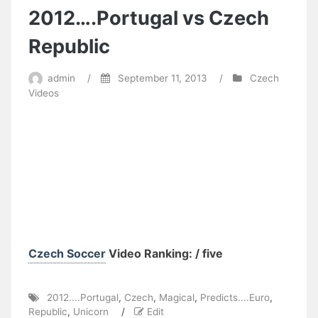
2012….Portugal vs Czech
Republic
admin
/
September 11, 2013
/
Czech
Videos
Czech Soccer
Video Ranking: / five
2012....Portugal
,
Czech
,
Magical
,
Predicts....Euro
,
Republic
,
Unicorn
/
Edit