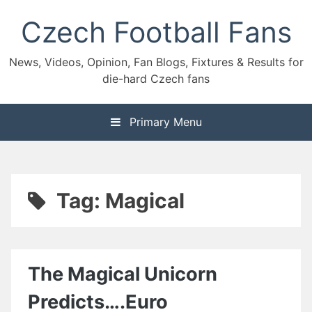
Skip
Czech Football Fans
to
content
News, Videos, Opinion, Fan Blogs, Fixtures & Results for
die-hard Czech fans
Primary Menu
Tag:
Magical
The Magical Unicorn
Predicts….Euro