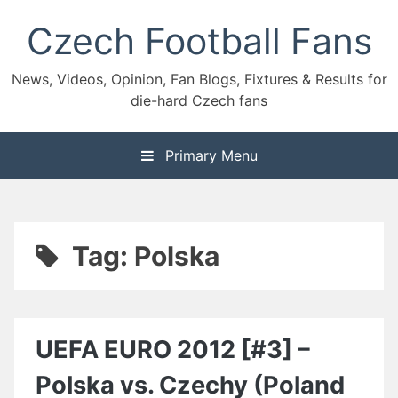
Skip
Czech Football Fans
to
content
News, Videos, Opinion, Fan Blogs, Fixtures & Results for
die-hard Czech fans
Primary Menu
Tag:
Polska
UEFA EURO 2012 [#3] –
Polska vs. Czechy (Poland