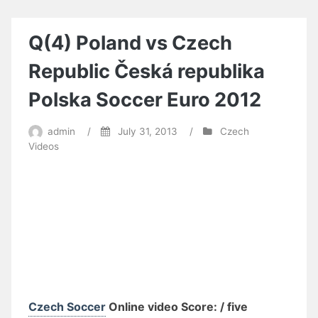
Q(4) Poland vs Czech
Republic Česká republika
Polska Soccer Euro 2012
admin
/
July 31, 2013
/
Czech
Videos
Czech Soccer
Online video Score: / five