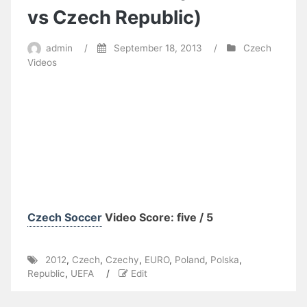
vs Czech Republic)
admin
/
September 18, 2013
/
Czech
Videos
Czech Soccer
Video Score: five / 5
2012
,
Czech
,
Czechy
,
EURO
,
Poland
,
Polska
,
Republic
,
UEFA
/
Edit