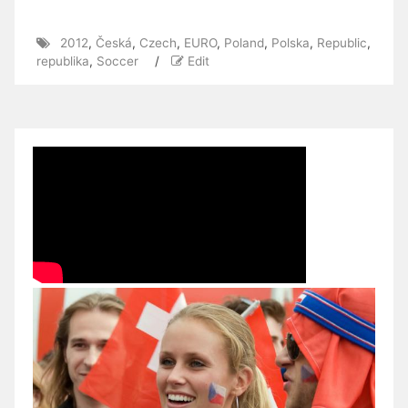
2012
,
Česká
,
Czech
,
EURO
,
Poland
,
Polska
,
Republic
,
republika
,
Soccer
/
Edit