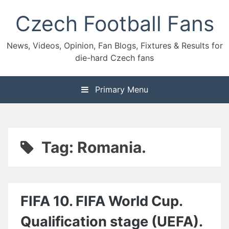
Skip
Czech Football Fans
to
content
News, Videos, Opinion, Fan Blogs, Fixtures & Results for
die-hard Czech fans
Primary Menu
Tag:
Romania.
FIFA 10. FIFA World Cup.
Qualification stage (UEFA).