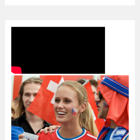
10.
FIFA
World
Cup.
Qualification
stage
(UEFA).
Czech
Republic
vs
Romania.