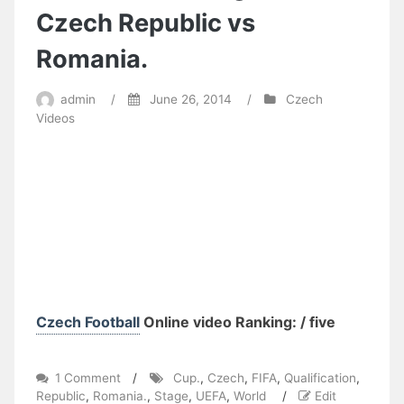
Czech Republic vs
Romania.
admin
/
June 26, 2014
/
Czech
Videos
Czech Football
Online video Ranking: / five
on
1 Comment
/
Cup.
,
Czech
,
FIFA
,
Qualification
,
FIFA
Republic
,
Romania.
,
Stage
,
UEFA
,
World
/
Edit