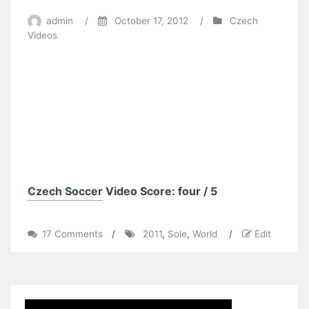
admin
/
October 17, 2012
/
Czech
Videos
Czech Soccer
Video Score: four / 5
on
17 Comments
/
2011
,
Sole
,
World
/
Edit
2011
World
Cup
XC
–