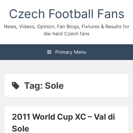
Skip
Czech Football Fans
to
content
News, Videos, Opinion, Fan Blogs, Fixtures & Results for
die-hard Czech fans
Primary Menu
Tag:
Sole
2011 World Cup XC – Val di
Sole