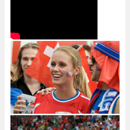
Val
di
Sole