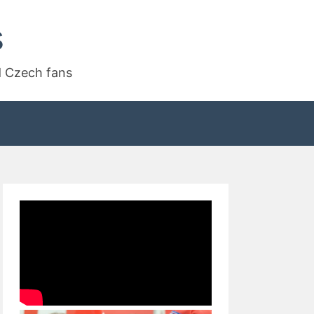
s
d Czech fans