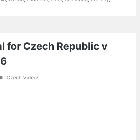
 for Czech Republic v
06
Czech Videos