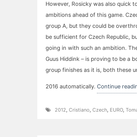
However, Rosicky was also quick to
ambitions ahead of this game. Czec
group A, but they could be overthr
be sufficient for Czech Republic, bu
going in with such an ambition. Th
Guus Hiddink – is proving to be a b
group finishes as it is, both these u
2016 automatically.
Continue readi
2012
,
Cristiano
,
Czech
,
EURO
,
Tom