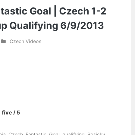
his
astic Goal | Czech 1-2
last
p Qualifying 6/9/2013
few
matches”
Czech Videos
five / 5
nia
,
Czech
,
Fantastic
,
Goal
,
qualifying
,
Rosicky
,