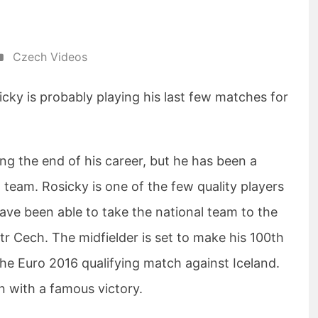
Czech Videos
ky is probably playing his last few matches for
ng the end of his career, but he has been a
l team. Rosicky is one of the few quality players
ave been able to take the national team to the
etr Cech. The midfielder is set to make his 100th
he Euro 2016 qualifying match against Iceland.
n with a famous victory.