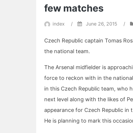
few matches
index
/
June 26, 2015
/
Czech Republic captain Tomas Rosic
the national team.
The Arsenal midfielder is approachi
force to reckon with in the nationa
in this Czech Republic team, who h
next level along with the likes of P
appearance for Czech Republic in t
He is planning to mark this occasio