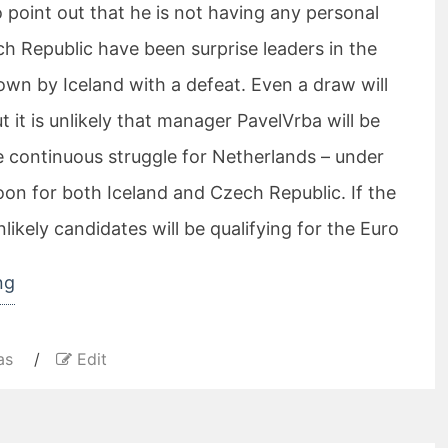
 point out that he is not having any personal
h Republic have been surprise leaders in the
own by Iceland with a defeat. Even a draw will
t it is unlikely that manager PavelVrba will be
e continuous struggle for Netherlands – under
oon for both Iceland and Czech Republic. If the
nlikely candidates will be qualifying for the Euro
“Tomas
ng
Rosicky
is
as
/
Edit
probably
playing