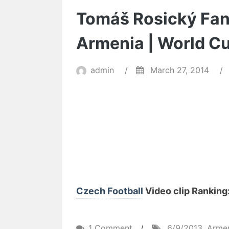
Tomáš Rosický Fant
Armenia | World Cu
admin
/
March 27, 2014
/
Czech Football
Video clip Ranking: 
on
1 Comment
/
6/9/2013
,
Arme