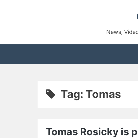
Skip
to
content
News, Video
Tag:
Tomas
Tomas Rosicky is pr