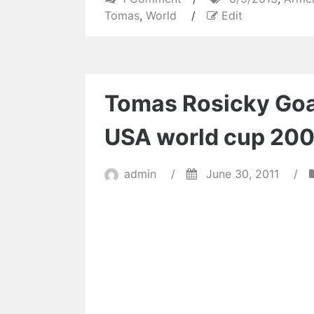
Tomáš
Tomas
,
World
/
Edit
Rosický
Fantastic
Goal
|
Tomas Rosicky Goal
Czech
1-
USA world cup 20
2
Armenia
|
admin
/
June 30, 2011
/
World
Cup
Qualifying
6/9/2013