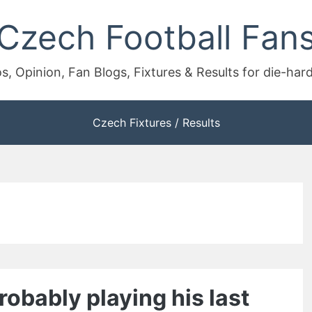
Czech Football Fan
s, Opinion, Fan Blogs, Fixtures & Results for die-har
Czech Fixtures / Results
obably playing his last