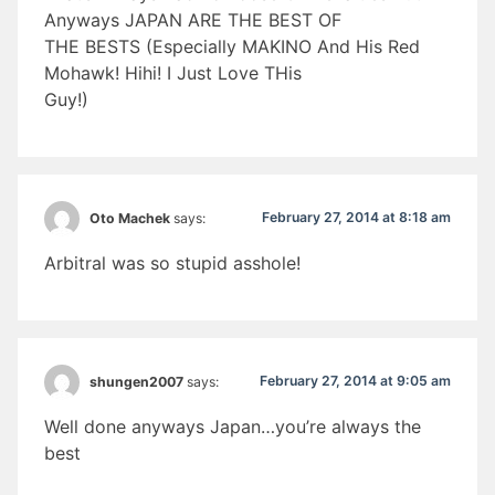
Anyways JAPAN ARE THE BEST OF
THE BESTS (Especially MAKINO And His Red
Mohawk! Hihi! I Just Love THis
Guy!)
February 27, 2014 at 8:18 am
Oto Machek
says:
Arbitral was so stupid asshole!
February 27, 2014 at 9:05 am
shungen2007
says:
Well done anyways Japan…you’re always the
best