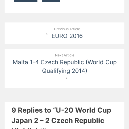
Post
Previous Article
EURO 2016
navigation
Next Article
Malta 1-4 Czech Republic (World Cup
Qualifying 2014)
9 Replies to “U-20 World Cup
Japan 2 – 2 Czech Republic