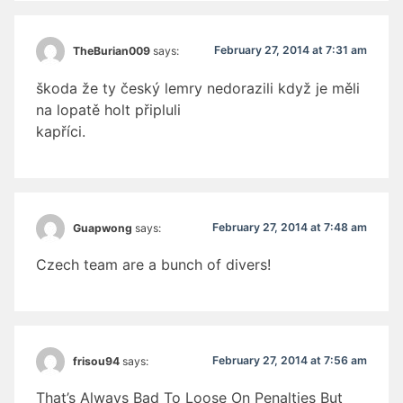
February 27, 2014 at 7:31 am
TheBurian009
says:
škoda že ty český lemry nedorazili když je měli
na lopatě holt připluli
kapříci.
February 27, 2014 at 7:48 am
Guapwong
says:
Czech team are a bunch of divers!
February 27, 2014 at 7:56 am
frisou94
says:
That’s Always Bad To Loose On Penalties But