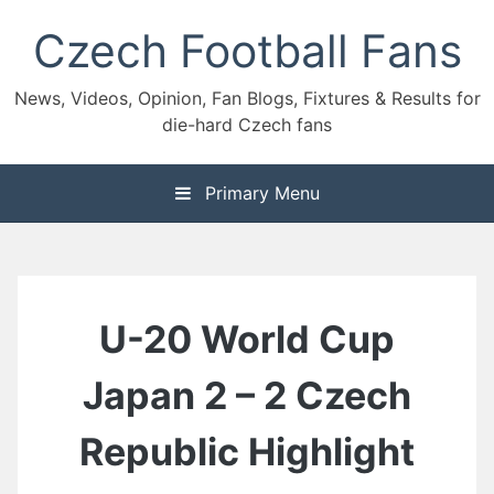
Skip
Czech Football Fans
to
content
News, Videos, Opinion, Fan Blogs, Fixtures & Results for
die-hard Czech fans
Primary Menu
U-20 World Cup
Japan 2 – 2 Czech
Republic Highlight