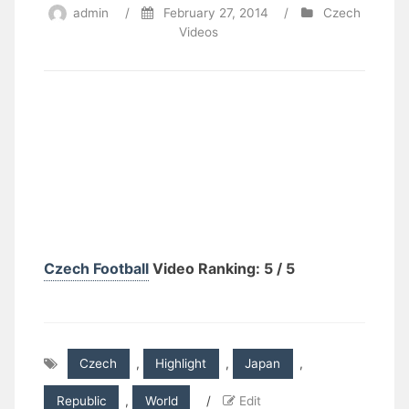
admin
/
February 27, 2014
/
Czech
Videos
Czech Football
Video Ranking: 5 / 5
Czech
,
Highlight
,
Japan
,
Republic
,
World
/
Edit