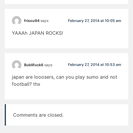
February 27, 2014 at 10:05 am
frisou94
says:
YAAAh JAPAN ROCKS!
February 27, 2014 at 10:53 am
Bublifuck6
says:
japan are looosers, can you play sumo and not
football? thx
Comments are closed.