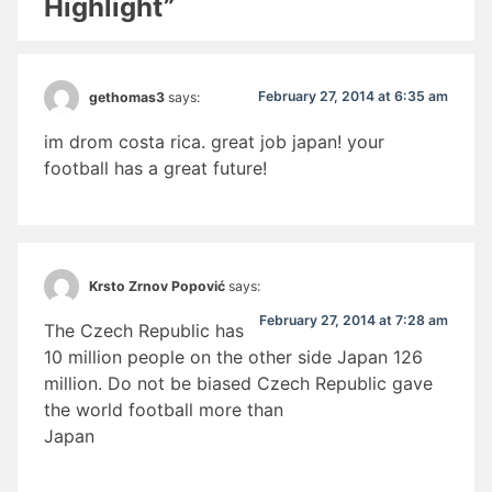
Highlight”
February 27, 2014 at 6:35 am
gethomas3
says:
im drom costa rica. great job japan! your
football has a great future!
Krsto Zrnov Popović
says:
February 27, 2014 at 7:28 am
The Czech Republic has
10 million people on the other side Japan 126
million. Do not be biased Czech Republic gave
the world football more than
Japan