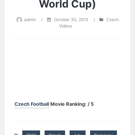
World Cup)
admin
/
October 30, 2013
/
Czech
Videos
Czech Football
Movie Ranking: / 5