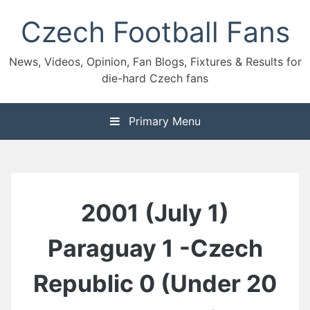
Skip
Czech Football Fans
to
content
News, Videos, Opinion, Fan Blogs, Fixtures & Results for
die-hard Czech fans
Primary Menu
2001 (July 1)
Paraguay 1 -Czech
Republic 0 (Under 20