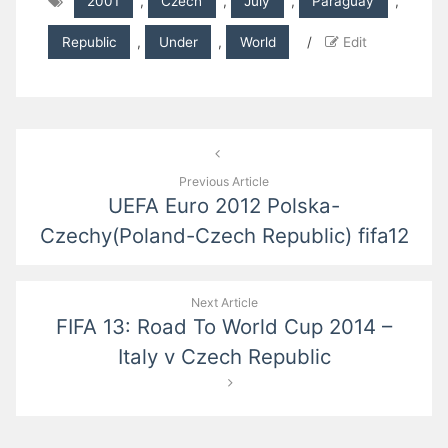
2001
,
Czech
,
July
,
Paraguay
,
Republic
,
Under
,
World
/
Edit
Post
navigation
Previous Article
UEFA Euro 2012 Polska-
Czechy(Poland-Czech Republic) fifa12
Next Article
FIFA 13: Road To World Cup 2014 –
Italy v Czech Republic