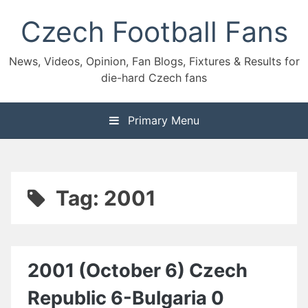
Skip
Czech Football Fans
to
content
News, Videos, Opinion, Fan Blogs, Fixtures & Results for
die-hard Czech fans
Primary Menu
Tag:
2001
2001 (October 6) Czech
Republic 6-Bulgaria 0