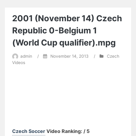
Czech
Republic
6-
2001 (November 14) Czech
Bulgaria
0
Republic 0-Belgium 1
(World
Cup
(World Cup qualifier).mpg
Qualifier).avi
admin
/
November 14, 2013
/
Czech
Videos
Czech Soccer
Video Ranking: / 5