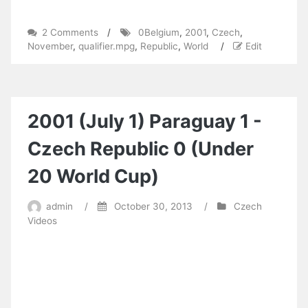
on
2 Comments
/
0Belgium
,
2001
,
Czech
,
2001
November
,
qualifier.mpg
,
Republic
,
World
/
Edit
(November
14)
Czech
Republic
0-
2001 (July 1) Paraguay 1 -
Belgium
1
Czech Republic 0 (Under
(World
Cup
20 World Cup)
qualifier).mpg
admin
/
October 30, 2013
/
Czech
Videos