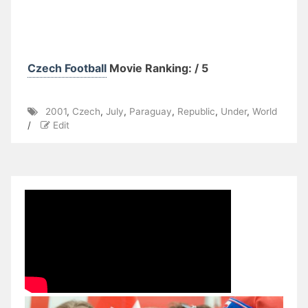
Czech Football
Movie Ranking: / 5
2001
,
Czech
,
July
,
Paraguay
,
Republic
,
Under
,
World
/
Edit