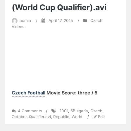
(World Cup Qualifier).avi
admin
/
April 17, 2015
/
Czech
Videos
Czech Football
Movie Score: three / 5
on
4 Comments
/
2001
,
6Bulgaria
,
Czech
,
2001
October
,
Qualifier.avi
,
Republic
,
World
/
Edit
(October
6)