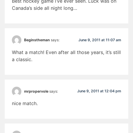
Best hockey game i’ve ever seen. Luck was on
Canada’s side all night long…
June 9, 2011 at 11:07 am
Beginstheman
says:
What a match! Even after all those years, it’s still
a classic.
June 9, 2011 at 12:04 pm
mrpropervole
says:
nice match.