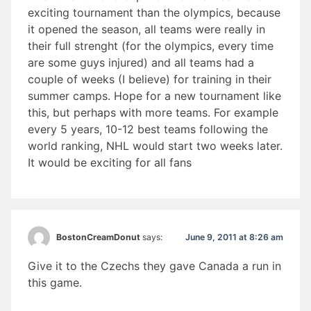
exciting tournament than the olympics, because
it opened the season, all teams were really in
their full strenght (for the olympics, every time
are some guys injured) and all teams had a
couple of weeks (I believe) for training in their
summer camps. Hope for a new tournament like
this, but perhaps with more teams. For example
every 5 years, 10-12 best teams following the
world ranking, NHL would start two weeks later.
It would be exciting for all fans
June 9, 2011 at 8:26 am
BostonCreamDonut
says:
Give it to the Czechs they gave Canada a run in
this game.