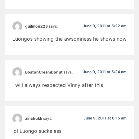
June 9, 2011 at 5:22 am
guilmon223
says:
Luongos showing the awsomness he shows now
June 9, 2011 at 5:24 am
BostonCreamDonut
says:
I will always respected Vinny after this
June 9, 2011 at 6:15 am
zinchukk
says:
lol Luongo sucks ass