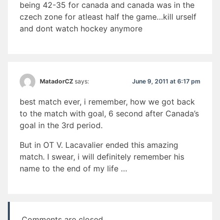
being 42-35 for canada and canada was in the
czech zone for atleast half the game…kill urself
and dont watch hockey anymore
June 9, 2011 at 6:17 pm
MatadorCZ
says:
best match ever, i remember, how we got back
to the match with goal, 6 second after Canada’s
goal in the 3rd period.
But in OT V. Lacavalier ended this amazing
match. I swear, i will definitely remember his
name to the end of my life …
Comments are closed.