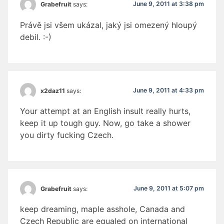
June 9, 2011 at 3:38 pm
Grabefruit
says:
Právě jsi všem ukázal, jaký jsi omezený hloupý
debil. :-)
June 9, 2011 at 4:33 pm
x2daz11
says:
Your attempt at an English insult really hurts,
keep it up tough guy. Now, go take a shower
you dirty fucking Czech.
June 9, 2011 at 5:07 pm
Grabefruit
says:
keep dreaming, maple asshole, Canada and
Czech Republic are equaled on international