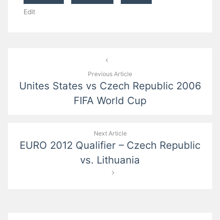
Edit
Post
navigation
Previous Article
Unites States vs Czech Republic 2006
FIFA World Cup
Next Article
EURO 2012 Qualifier – Czech Republic
vs. Lithuania