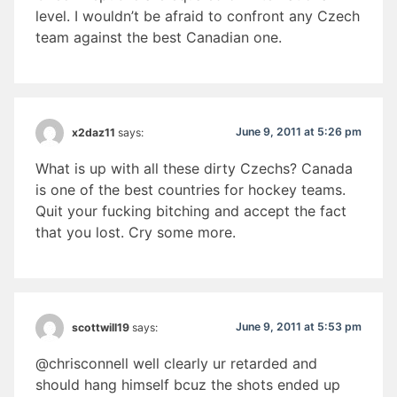
level. I wouldn’t be afraid to confront any Czech
team against the best Canadian one.
June 9, 2011 at 5:26 pm
x2daz11
says:
What is up with all these dirty Czechs? Canada
is one of the best countries for hockey teams.
Quit your fucking bitching and accept the fact
that you lost. Cry some more.
June 9, 2011 at 5:53 pm
scottwill19
says:
@chrisconnell well clearly ur retarded and
should hang himself bcuz the shots ended up