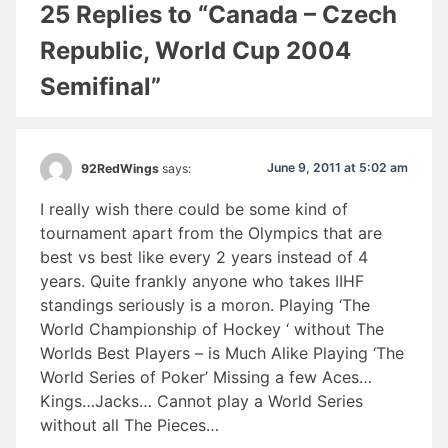
25 Replies to “Canada – Czech
Republic, World Cup 2004
Semifinal”
June 9, 2011 at 5:02 am
92RedWings
says:
I really wish there could be some kind of
tournament apart from the Olympics that are
best vs best like every 2 years instead of 4
years. Quite frankly anyone who takes IIHF
standings seriously is a moron. Playing ‘The
World Championship of Hockey ‘ without The
Worlds Best Players – is Much Alike Playing ‘The
World Series of Poker’ Missing a few Aces…
Kings…Jacks… Cannot play a World Series
without all The Pieces…