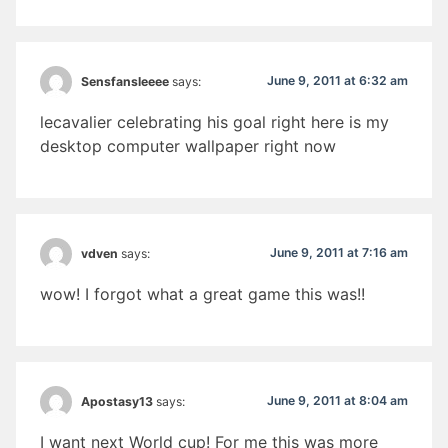
June 9, 2011 at 6:32 am
Sensfansleeee
says:
lecavalier celebrating his goal right here is my
desktop computer wallpaper right now
June 9, 2011 at 7:16 am
vdven
says:
wow! I forgot what a great game this was!!
June 9, 2011 at 8:04 am
Apostasy13
says:
I want next World cup! For me this was more