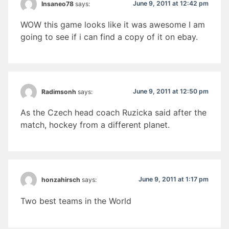
June 9, 2011 at 12:42 pm
Insaneo78
says:
WOW this game looks like it was awesome I am
going to see if i can find a copy of it on ebay.
June 9, 2011 at 12:50 pm
Radimsonh
says:
As the Czech head coach Ruzicka said after the
match, hockey from a different planet.
June 9, 2011 at 1:17 pm
honzahirsch
says:
Two best teams in the World