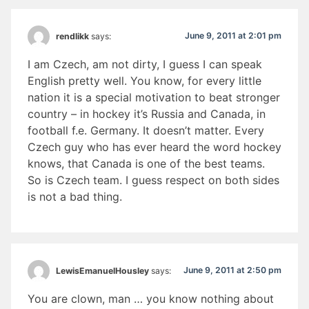
June 9, 2011 at 2:01 pm
rendlikk
says:
I am Czech, am not dirty, I guess I can speak
English pretty well. You know, for every little
nation it is a special motivation to beat stronger
country – in hockey it’s Russia and Canada, in
football f.e. Germany. It doesn’t matter. Every
Czech guy who has ever heard the word hockey
knows, that Canada is one of the best teams.
So is Czech team. I guess respect on both sides
is not a bad thing.
June 9, 2011 at 2:50 pm
LewisEmanuelHousley
says:
You are clown, man … you know nothing about