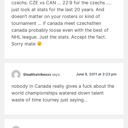
czechs. CZE vs CAN … 22:9 for the czechs ….
just look at stats for the last 20 years. And
doesn’t matter on your rosters or kind of
tournament … if canada meet czechsthen
canada probably loose even with the best of
NHL league. Just the stats. Accept the fact.
Sorry mate
June 9, 2011 at 3:23 pm
Stealthstrikexxx
says:
nobody in Canada really gives a fuck about the
world championships watered down talent
waste of time tourney just saying…