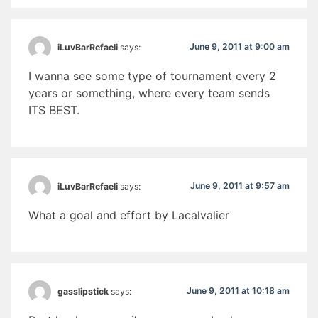
June 9, 2011 at 9:00 am
iLuvBarRefaeli
says:
I wanna see some type of tournament every 2
years or something, where every team sends
ITS BEST.
June 9, 2011 at 9:57 am
iLuvBarRefaeli
says:
What a goal and effort by Lacalvalier
June 9, 2011 at 10:18 am
gasslipstick
says: