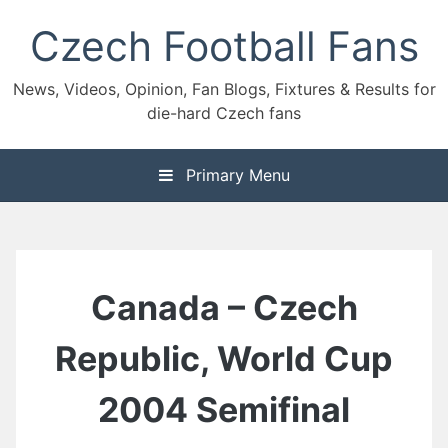
Skip
Czech Football Fans
to
content
News, Videos, Opinion, Fan Blogs, Fixtures & Results for
die-hard Czech fans
Primary Menu
Canada – Czech
Republic, World Cup
2004 Semifinal