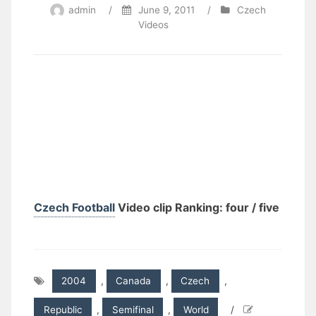
admin
/
June 9, 2011
/
Czech
Videos
Czech Football
Video clip Ranking: four / five
2004
,
Canada
,
Czech
,
Republic
,
Semifinal
,
World
/