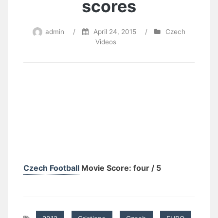
scores
admin
/
April 24, 2015
/
Czech
Videos
Czech Football
Movie Score: four / 5