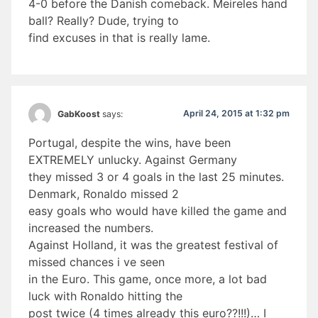
4-0 before the Danish comeback. Meireles hand
ball? Really? Dude, trying to
find excuses in that is really lame.
April 24, 2015 at 1:32 pm
GabKoost
says:
Portugal, despite the wins, have been
EXTREMELY unlucky. Against Germany
they missed 3 or 4 goals in the last 25 minutes.
Denmark, Ronaldo missed 2
easy goals who would have killed the game and
increased the numbers.
Against Holland, it was the greatest festival of
missed chances i ve seen
in the Euro. This game, once more, a lot bad
luck with Ronaldo hitting the
post twice (4 times already this euro??!!!)… I