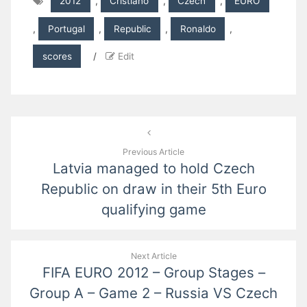
2012
,
Cristiano
,
Czech
,
EURO
,
Portugal
,
Republic
,
Ronaldo
,
scores
/
Edit
Post
navigation
Previous Article
Latvia managed to hold Czech
Republic on draw in their 5th Euro
qualifying game
Next Article
FIFA EURO 2012 – Group Stages –
Group A – Game 2 – Russia VS Czech