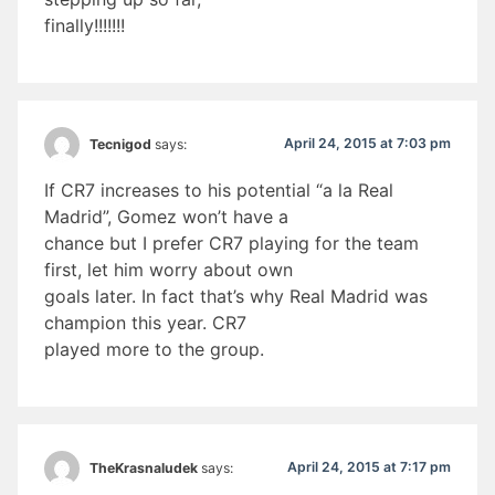
finally!!!!!!!
April 24, 2015 at 7:03 pm
Tecnigod
says:
If CR7 increases to his potential “a la Real
Madrid”, Gomez won’t have a
chance but I prefer CR7 playing for the team
first, let him worry about own
goals later. In fact that’s why Real Madrid was
champion this year. CR7
played more to the group.
April 24, 2015 at 7:17 pm
TheKrasnaludek
says: