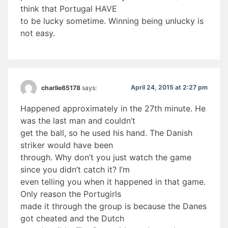
think that Portugal HAVE
to be lucky sometime. Winning being unlucky is
not easy.
April 24, 2015 at 2:27 pm
charlie65178
says:
Happened approximately in the 27th minute. He
was the last man and couldn’t
get the ball, so he used his hand. The Danish
striker would have been
through. Why don’t you just watch the game
since you didn’t catch it? I’m
even telling you when it happened in that game.
Only reason the Portugirls
made it through the group is because the Danes
got cheated and the Dutch