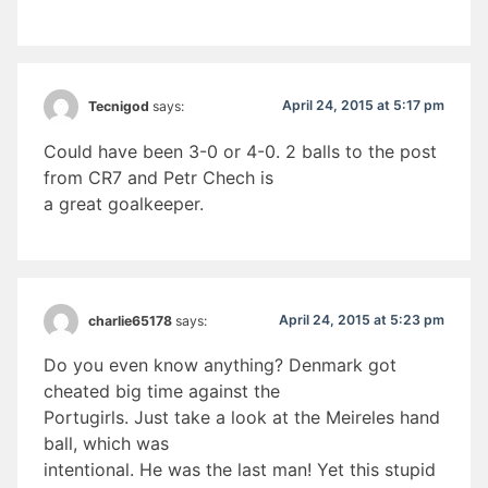
April 24, 2015 at 5:17 pm
Tecnigod
says:
Could have been 3-0 or 4-0. 2 balls to the post
from CR7 and Petr Chech is
a great goalkeeper.
April 24, 2015 at 5:23 pm
charlie65178
says:
Do you even know anything? Denmark got
cheated big time against the
Portugirls. Just take a look at the Meireles hand
ball, which was
intentional. He was the last man! Yet this stupid