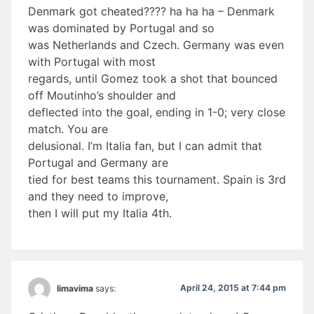
Denmark got cheated???? ha ha ha – Denmark
was dominated by Portugal and so
was Netherlands and Czech. Germany was even
with Portugal with most
regards, until Gomez took a shot that bounced
off Moutinho’s shoulder and
deflected into the goal, ending in 1-0; very close
match. You are
delusional. I’m Italia fan, but I can admit that
Portugal and Germany are
tied for best teams this tournament. Spain is 3rd
and they need to improve,
then I will put my Italia 4th.
April 24, 2015 at 7:44 pm
limavima
says: