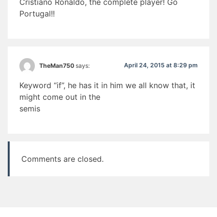
Cristiano Ronaldo, the complete player! Go
Portugal!!
April 24, 2015 at 8:29 pm
TheMan750
says:
Keyword “if”, he has it in him we all know that, it
might come out in the
semis
Comments are closed.