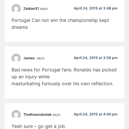
April 24, 2015 at 3:48 pm
Zeidan51
says:
Portugal Can not win the championship kept
dreams
April 24, 2015 at 3:58 pm
James.
says:
Bad news for Portugal fans. Ronaldo has picked
up an injury while
masturbating furiously over his own reflection.
April 24, 2015 at 4:40 pm
TheKrasnaludek
says:
Yeah sure – go get a job.