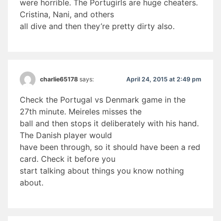
were horrible. The Portugirls are huge cheaters.
Cristina, Nani, and others
all dive and then they’re pretty dirty also.
April 24, 2015 at 2:49 pm
charlie65178
says:
Check the Portugal vs Denmark game in the
27th minute. Meireles misses the
ball and then stops it deliberately with his hand.
The Danish player would
have been through, so it should have been a red
card. Check it before you
start talking about things you know nothing
about.