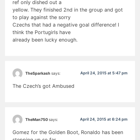
ref only dished out a
yellow. They finished 2nd in the group and got
to play against the sorry
Czechs that had a negative goal difference! I
think the Portugirls have
already been lucky enough.
April 24, 2015 at 5:47 pm
TheSparkash
says:
The Czech’s got Ambused
April 24, 2015 at 6:24 pm
TheMan750
says:
Gomez for the Golden Boot, Ronaldo has been
stepping up so far,