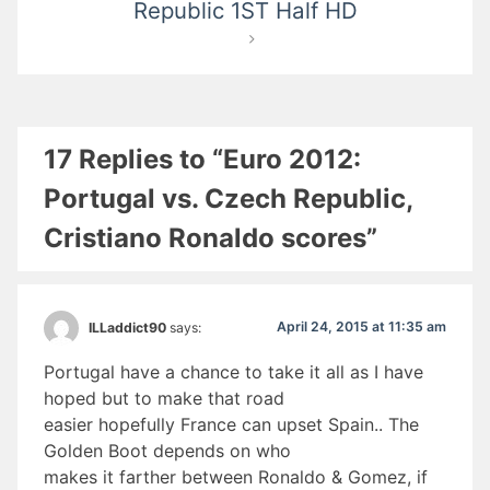
Republic 1ST Half HD
17 Replies to “Euro 2012:
Portugal vs. Czech Republic,
Cristiano Ronaldo scores”
April 24, 2015 at 11:35 am
ILLaddict90
says:
Portugal have a chance to take it all as I have
hoped but to make that road
easier hopefully France can upset Spain.. The
Golden Boot depends on who
makes it farther between Ronaldo & Gomez, if