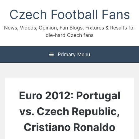
Skip
Czech Football Fans
to
content
News, Videos, Opinion, Fan Blogs, Fixtures & Results for
die-hard Czech fans
Primary Menu
Euro 2012: Portugal
vs. Czech Republic,
Cristiano Ronaldo