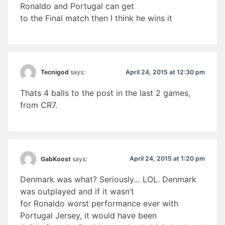
Ronaldo and Portugal can get
to the Final match then I think he wins it
April 24, 2015 at 12:30 pm
Tecnigod
says:
Thats 4 balls to the post in the last 2 games,
from CR7.
April 24, 2015 at 1:20 pm
GabKoost
says:
Denmark was what? Seriously… LOL. Denmark
was outplayed and if it wasn’t
for Ronaldo worst performance ever with
Portugal Jersey, it would have been