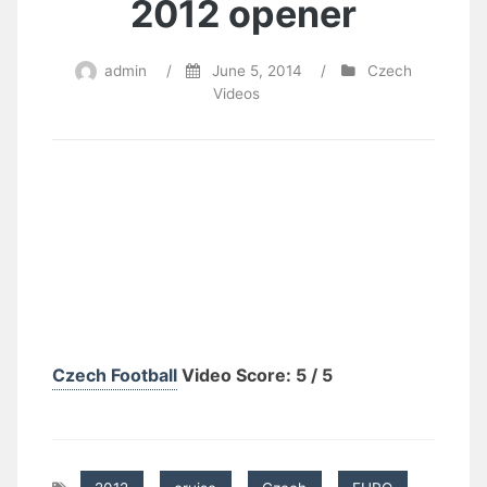
2012 opener
admin
/
June 5, 2014
/
Czech
Videos
Czech Football
Video Score: 5 / 5