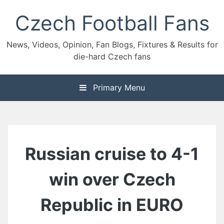
Skip
Czech Football Fans
to
content
News, Videos, Opinion, Fan Blogs, Fixtures & Results for
die-hard Czech fans
Primary Menu
Russian cruise to 4-1
win over Czech
Republic in EURO