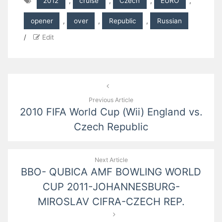
2012
,
cruise
,
Czech
,
EURO
,
opener
,
over
,
Republic
,
Russian
/
Edit
Post
navigation
Previous Article
2010 FIFA World Cup (Wii) England vs.
Czech Republic
Next Article
BBO- QUBICA AMF BOWLING WORLD
CUP 2011-JOHANNESBURG-
MIROSLAV CIFRA-CZECH REP.