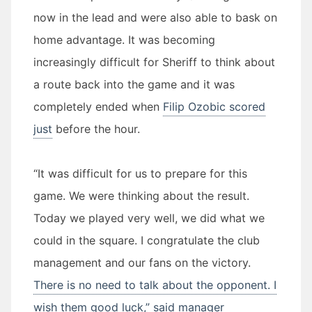
now in the lead and were also able to bask on
home advantage. It was becoming
increasingly difficult for Sheriff to think about
a route back into the game and it was
completely ended when
Filip Ozobic scored
just
before the hour.
“It was difficult for us to prepare for this
game. We were thinking about the result.
Today we played very well, we did what we
could in the square. I congratulate the club
management and our fans on the victory.
There is no need to talk about the opponent. I
wish them good luck,” said manager