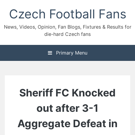
Skip
Czech Football Fans
to
content
News, Videos, Opinion, Fan Blogs, Fixtures & Results for
die-hard Czech fans
Primary Menu
Sheriff FC Knocked
out after 3-1
Aggregate Defeat in