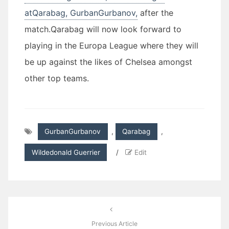
atQarabag, GurbanGurbanov,
after the
match.Qarabag will now look forward to
playing in the Europa League where they will
be up against the likes of Chelsea amongst
other top teams.
GurbanGurbanov
,
Qarabag
,
Wildedonald Guerrier
/
Edit
Post
navigation
Previous Article