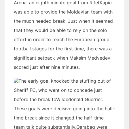
Arena, an eighth minute goal from RifetKapic
was able to provide the Moldavian team with
the much needed break. Just when it seemed
that they would be able to rely on the solo
effort in order to reach the European group
football stages for the first time, there was a
significant setback when Maksim Medvedev
scored just after nine minutes.
The early goal knocked the stuffing out of
Sheriff FC, who went on to concede just
before the break toWildedonald Guerrier.
These goals were decisive going into the half-
time break since it changed the half-time
team talk quite substantially.Qarabag were