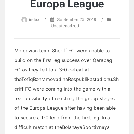
Europa League
index
/
September 25, 2018
/
Uncategorized
Moldavian team Sheriff FC were unable to
build on the first leg success over Qarabag
FC as they fell to a 3-0 defeat at
theTofiqBəhramovadınaRespublikastadionu.Sh
eriff FC were coming into the game with a
real possibility of reaching the group stages
of the Europa League after having been able
to secure a 1-0 lead from the first leg. In a
difficult match at theBolshayaSportivnaya