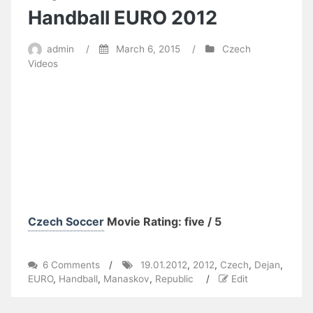
Handball EURO 2012
admin
/
March 6, 2015
/
Czech
Videos
Czech Soccer
Movie Rating: five / 5
on
6 Comments
/
19.01.2012
,
2012
,
Czech
,
Dejan
,
Dejan
EURO
,
Handball
,
Manaskov
,
Republic
/
Edit
Manaskov
vs