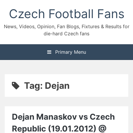
Skip
Czech Football Fans
to
content
News, Videos, Opinion, Fan Blogs, Fixtures & Results for
die-hard Czech fans
Primary Menu
Tag:
Dejan
Dejan Manaskov vs Czech
Republic (19.01.2012) @