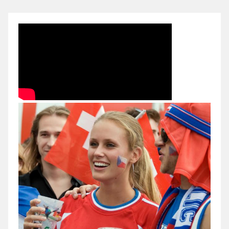
Czech
Republic
(19.01.2012)
@
Handball
EURO
2012