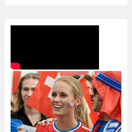
Czech
Republic
2010
FINAL
IIHF
World
Championship
Eishockey
Germany
Köln