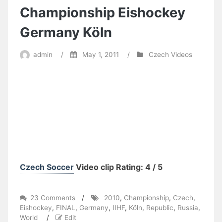
Championship Eishockey
Germany Köln
admin
/
May 1, 2011
/
Czech Videos
Czech Soccer
Video clip Rating: 4 / 5
on
23 Comments
/
2010
,
Championship
,
Czech
,
Russia
Eishockey
,
FINAL
,
Germany
,
IIHF
,
Köln
,
Republic
,
Russia
,
–
World
/
Edit