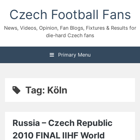
Skip
Czech Football Fans
to
content
News, Videos, Opinion, Fan Blogs, Fixtures & Results for
die-hard Czech fans
Primary Menu
Tag:
Köln
Russia – Czech Republic
2010 FINAL IIHF World