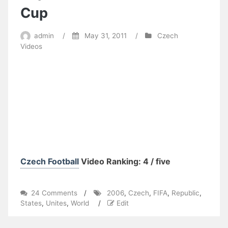
Cup
admin
/
May 31, 2011
/
Czech
Videos
Czech Football
Video Ranking: 4 / five
on
24 Comments
/
2006
,
Czech
,
FIFA
,
Republic
,
Unites
States
,
Unites
,
World
/
Edit
States
vs