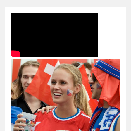
Czech
Republic
2006
FIFA
World
Cup