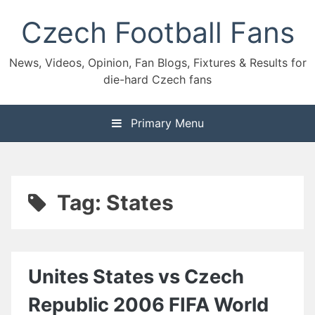
Skip
Czech Football Fans
to
content
News, Videos, Opinion, Fan Blogs, Fixtures & Results for
die-hard Czech fans
Primary Menu
Tag:
States
Unites States vs Czech
Republic 2006 FIFA World